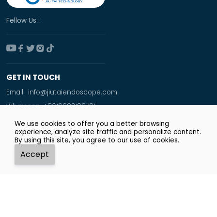
Fellow Us :





GET IN TOUCH
Email:
info@jiutaiendoscope.com
Whatsapp:
+8616692190701
Tel:
+86 166 9219 0701
We use cookies to offer you a better browsing
experience, analyze site traffic and personalize content.
Add:
By using this site, you agree to our use of cookies.
Room No. 1009,Xinyuan Financial Square,Jingsan
Accept
Road,Zhengzhou City




Whatsapp
Email
Tel
Top
Copyright © Zhengzhou JiuTai Technology Co.ltd.
Privacy Policy