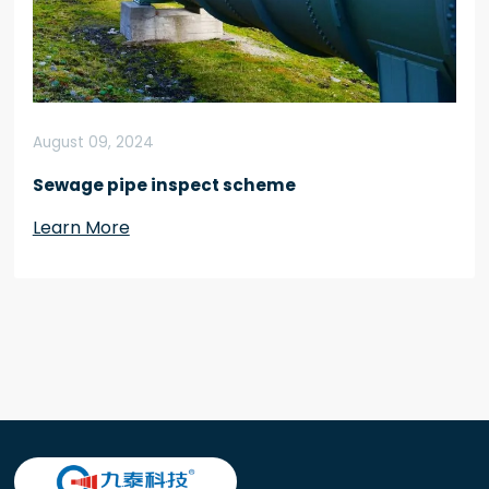
August 09, 2024
Sewage pipe inspect scheme
Learn More