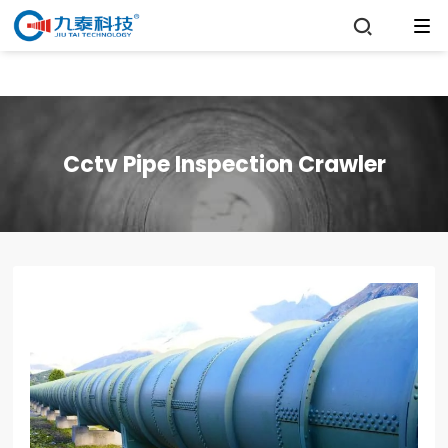

Cctv Pipe Inspection Crawler