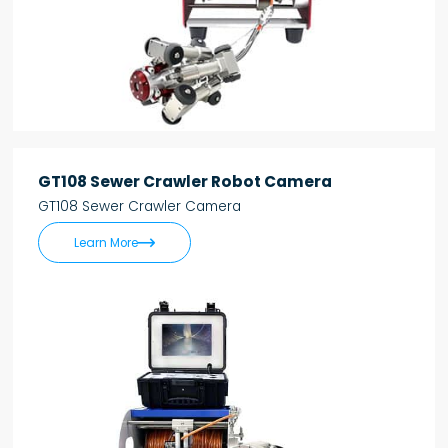
GT108 Sewer Crawler Robot Camera
GT108 Sewer Crawler Camera

Learn More