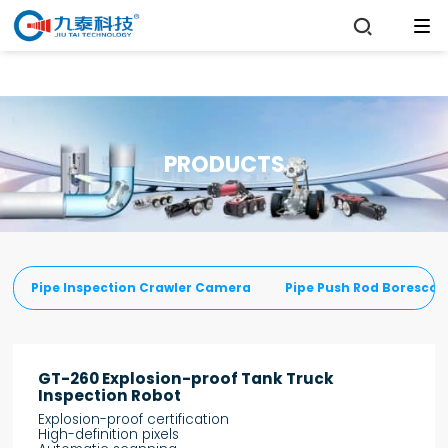

PRODUCTS
Pipe Inspection Crawler Camera
Pipe Push Rod Boresco
GT-260 Explosion-proof Tank Truck
Inspection Robot
Explosion-proof certification
High-definition pixels