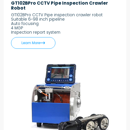
GT102BPro CCTV Pipe Inspection Crawler
Robot
GT102BPro CCTV Pipe inspection crawler robot
Suitable 6~98 inch pipeline
Auto focusing
4 MGP
Inspection report system

Learn More