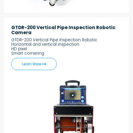
GTDR-200 Vertical Pipe Inspection Robotic
Camera
GTDR-200 Vertical Pipe Inspection Robotic
Horizontal and vertical inspection
HD pixel
Smart cornering

Learn More