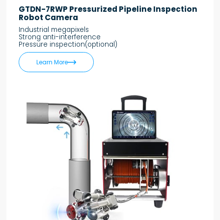
GTDN-7RWP Pressurized Pipeline Inspection
Robot Camera
Industrial megapixels
Strong anti-interference
Pressure inspection(optional)

Learn More