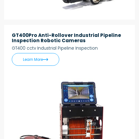
GT400Pro Anti-Rollover Industrial Pipeline
Inspection Robotic Cameras
GT400 cctv Industrial Pipeline Inspection

Learn More