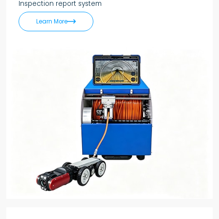
Inspection report system

Learn More