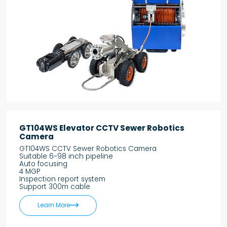
GT104WS Elevator CCTV Sewer Robotics
Camera
GT104WS CCTV Sewer Robotics Camera
Suitable 6~98 inch pipeline
Auto focusing
4 MGP
Inspection report system
Support 300m cable

Learn More