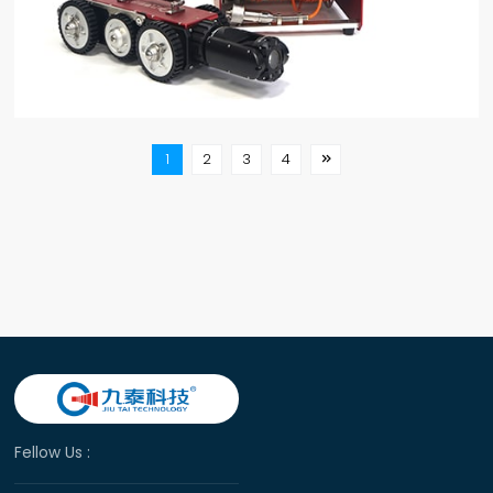
1
2
3
4

Fellow Us :