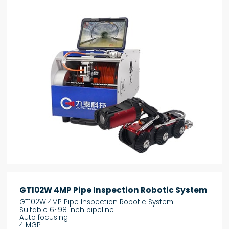
GT102W 4MP Pipe Inspection Robotic System
GT102W 4MP Pipe Inspection Robotic System
Suitable 6~98 inch pipeline
Auto focusing
4 MGP