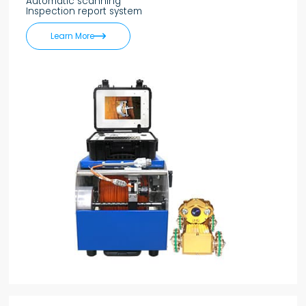
Automatic scanning
Inspection report system

Learn More