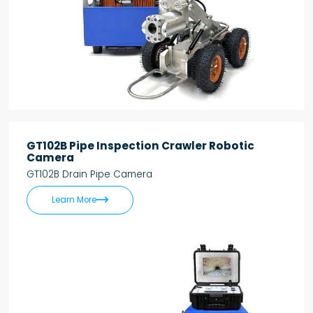
GT102B Pipe Inspection Crawler Robotic
Camera
GT102B Drain Pipe Camera

Learn More