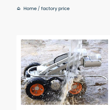
Home
/
factory price