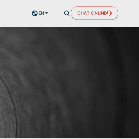


EN
CHAT ONLINE

