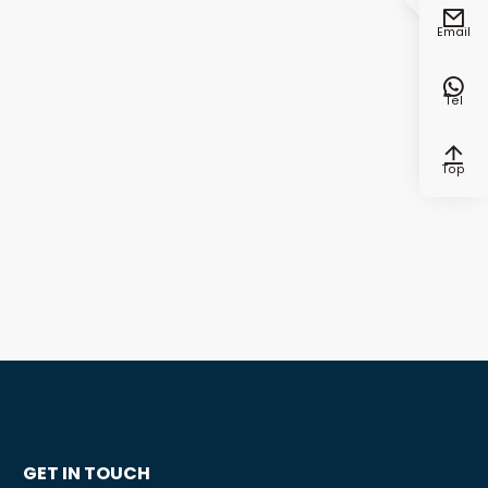

Email

Tel

Top
GET IN TOUCH