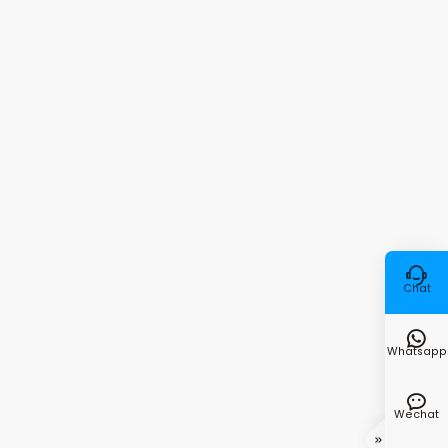

Chat

Whatsapp

Wechat
