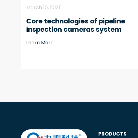
March 10, 2025
Core technologies of pipeline
inspection cameras system
Learn More
PRODUCTS