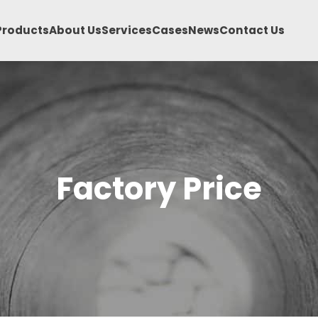
Products
About Us
Services
Cases
News
Contact Us
Factory Price