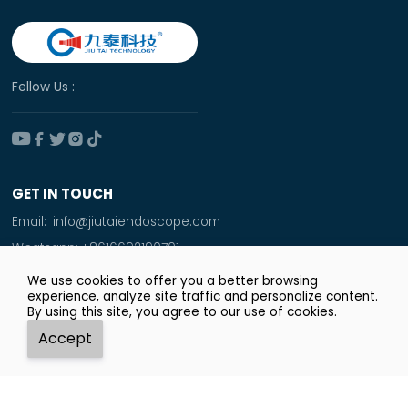
Fellow Us :





GET IN TOUCH
Email:
info@jiutaiendoscope.com
Whatsapp:
+8616692190701
Tel:
+86 166 9219 0701
We use cookies to offer you a better browsing
experience, analyze site traffic and personalize content.
Add:
By using this site, you agree to our use of cookies.
Room No. 1009,Xinyuan Financial Square,Jingsan
Accept
Road,Zhengzhou City




Whatsapp
Email
Tel
Top
Copyright © Zhengzhou JiuTai Technology Co.ltd.
Privacy Policy