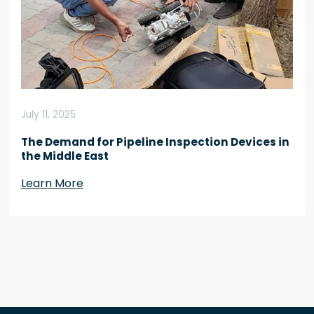
July 11, 2025
The Demand for Pipeline Inspection Devices in
the Middle East
Learn More