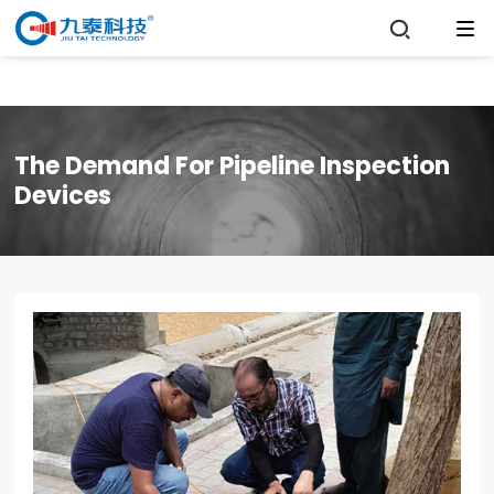

The Demand For Pipeline Inspection
Devices