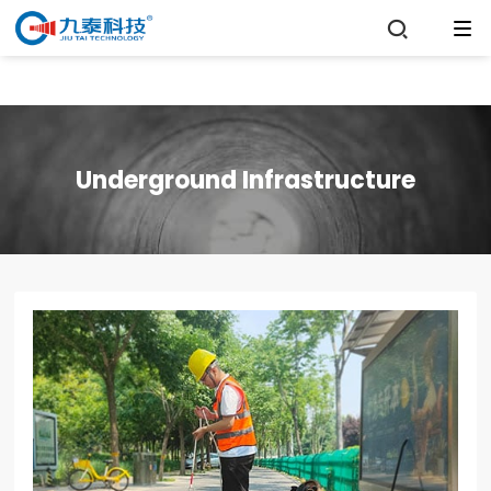

Underground Infrastructure