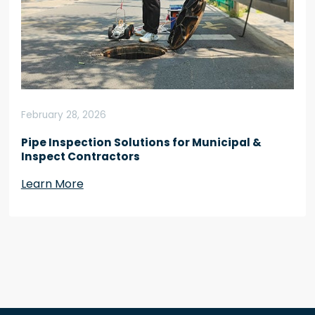
February 28, 2026
Pipe Inspection Solutions for Municipal &
Inspect Contractors
Learn More