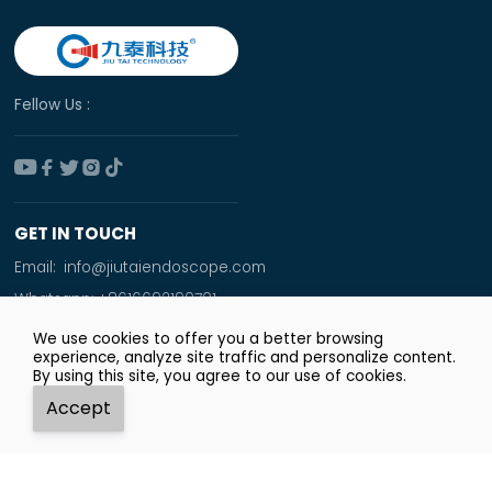
Fellow Us :





GET IN TOUCH
Email:
info@jiutaiendoscope.com
Whatsapp:
+8616692190701
Tel:
+86 166 9219 0701
We use cookies to offer you a better browsing
experience, analyze site traffic and personalize content.
Add:
By using this site, you agree to our use of cookies.
Room No. 1009,Xinyuan Financial Square,Jingsan
Accept
Road,Zhengzhou City




Whatsapp
Email
Tel
Top
Copyright © Zhengzhou JiuTai Technology Co.ltd.
Privacy Policy