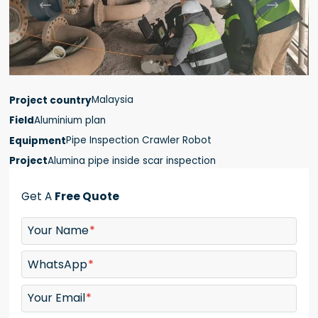


Malaysia
Project country
Aluminium plan
Field
Pipe Inspection Crawler Robot
Equipment
Alumina pipe inside scar inspection
Project
Get A
Free Quote
Your Name
WhatsApp
Your Email