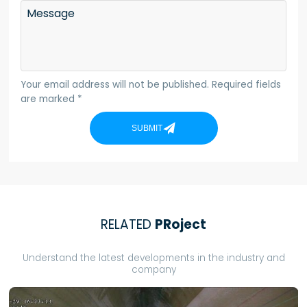
Message
Your email address will not be published. Required fields
are marked *
SUBMIT
RELATED
PRoject
Understand the latest developments in the industry and
company