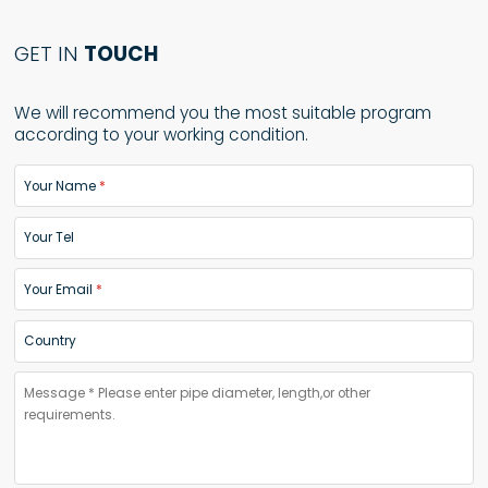
GET IN
TOUCH
We will recommend you the most suitable program
according to your working condition.
Your Name
Your Tel
Your Email
Country