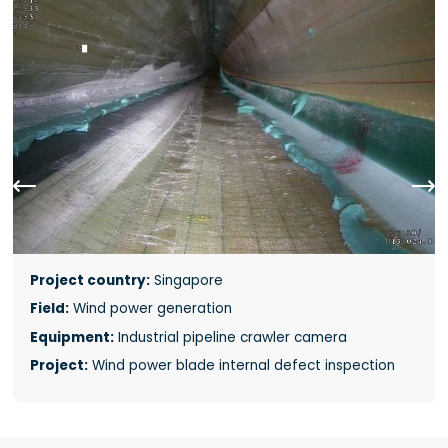


Project country:
Singapore
Field:
Wind power generation
Equipment:
Industrial pipeline crawler camera
Project:
Wind power blade internal defect inspection