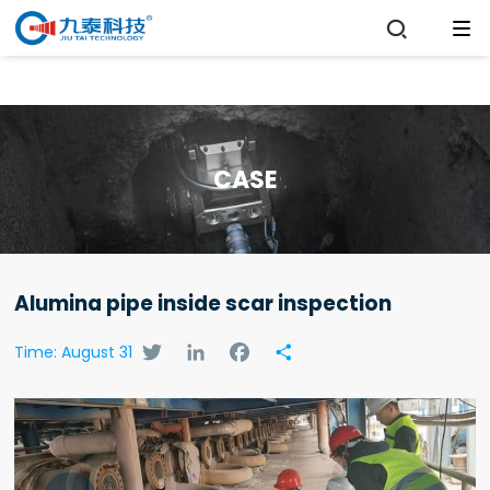

CASE
Alumina pipe inside scar inspection
Twitter
LinkedIn
Facebook
Share
Time: August 31