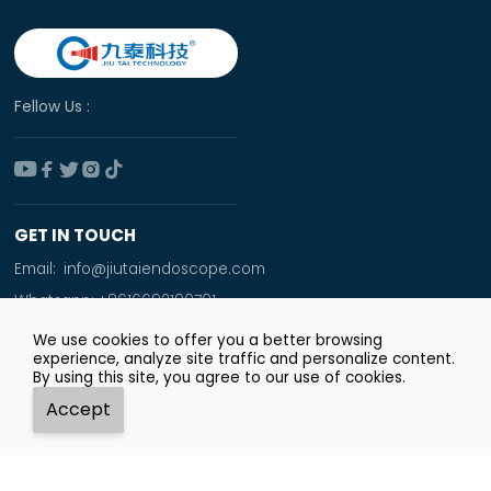
Fellow Us :





GET IN TOUCH
Email:
info@jiutaiendoscope.com
Whatsapp:
+8616692190701
Tel:
+86 166 9219 0701
We use cookies to offer you a better browsing
experience, analyze site traffic and personalize content.
Add:
By using this site, you agree to our use of cookies.
Room No. 1009,Xinyuan Financial Square,Jingsan
Accept
Road,Zhengzhou City




Whatsapp
Email
Tel
Top
Copyright © Zhengzhou JiuTai Technology Co.ltd.