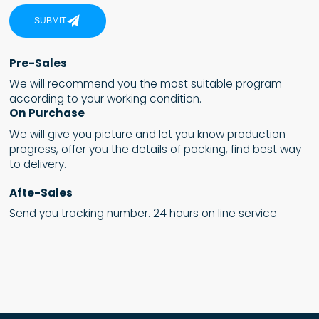
SUBMIT
Pre-Sales
We will recommend you the most suitable program
according to your working condition.
On Purchase
We will give you picture and let you know production
progress, offer you the details of packing, find best way
to delivery.
Afte-Sales
Send you tracking number. 24 hours on line service