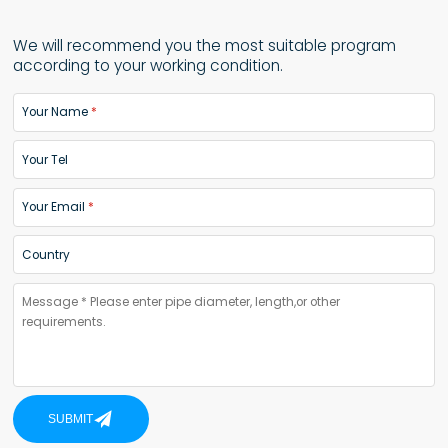
We will recommend you the most suitable program
according to your working condition.
Your Name
Your Tel
Your Email
Country
SUBMIT