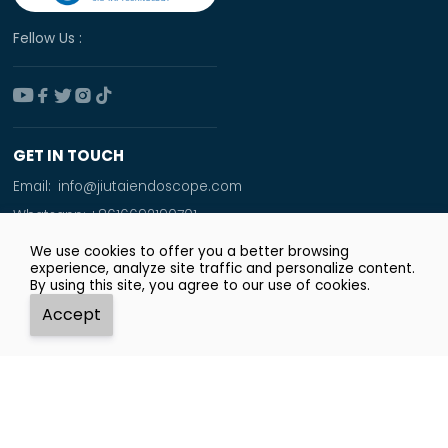
Fellow Us :





GET IN TOUCH
Email:
info@jiutaiendoscope.com
Whatsapp:
+8616692190701
Tel:
+86 166 9219 0701
We use cookies to offer you a better browsing
experience, analyze site traffic and personalize content.
Add:
By using this site, you agree to our use of cookies.
Room No. 1009,Xinyuan Financial Square,Jingsan
Accept
Road,Zhengzhou City




Whatsapp
Email
Tel
Top
Copyright © Zhengzhou JiuTai Technology Co.ltd.
Privacy Policy