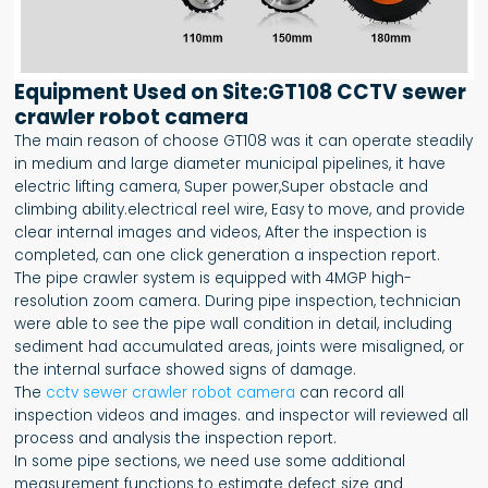
Equipment Used on Site:GT108 CCTV sewer
crawler robot camera
The main reason of choose GT108 was it can operate steadily
in medium and large diameter municipal pipelines, it have
electric lifting camera, Super power,Super obstacle and
climbing ability.electrical reel wire, Easy to move, and provide
clear internal images and videos, After the inspection is
completed, can one click generation a inspection report.
The pipe crawler system is equipped with 4MGP high-
resolution zoom camera. During pipe inspection, technician
were able to see the pipe wall condition in detail, including
sediment had accumulated areas, joints were misaligned, or
the internal surface showed signs of damage.
The
cctv sewer crawler robot camera
can record all
inspection videos and images. and inspector will reviewed all
process and analysis the inspection report.
In some pipe sections, we need use some additional
measurement functions to estimate defect size and