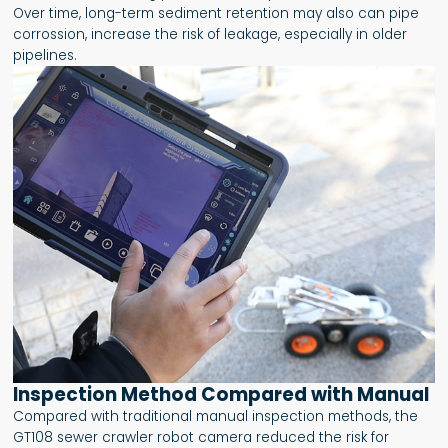
Over time, long-term sediment retention may also can pipe
corrossion, increase the risk of leakage, especially in older
pipelines.
Inspection Method Compared with Manual
Compared with traditional manual inspection methods, the
GT108 sewer crawler robot camera reduced the risk for