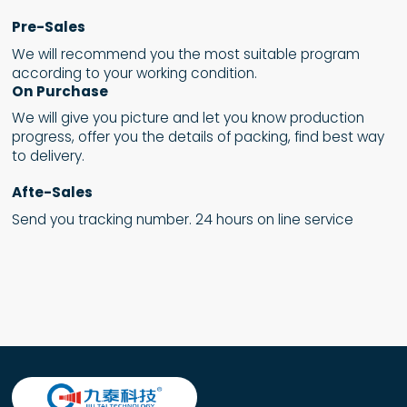
Pre-Sales
We will recommend you the most suitable program
according to your working condition.
On Purchase
We will give you picture and let you know production
progress, offer you the details of packing, find best way
to delivery.
Afte-Sales
Send you tracking number. 24 hours on line service