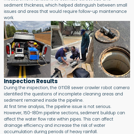
sediment thickness, which helped distinguish between small
issues and areas that would require follow-up maintenance
work.
Inspection Results
During the inspection, the GT108 sewer crawler robot camera
identified the questions of incomplete cleaning areas and
sediment remained inside the pipeline.
At first time analysis, The pipeline issue is not serious.
However, 150-180m pipeline sections, sediment buildup can
affect the water flow rate within pipes. This can affect
drainage efficiency and increase the risk of water
accumulation during periods of heavy rainfall.