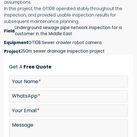
assumptions.
In this project, the GT108 operated stably throughout the
inspection, and provided usable inspection results for
subsequent maintenance planning.
Underground sewage pipe network inspection for a
Field
customer in the Middle East
GT108 Sewer crawler robot camera
Equipment
250m sewer drainage inspection project
Project
Get A
Free Quote
Your Name
WhatsApp
Your Email
Message