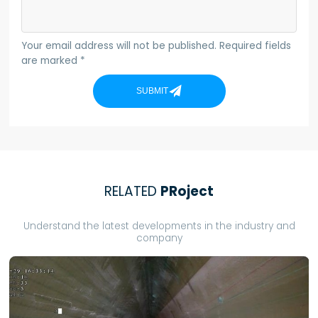
Your email address will not be published. Required fields
are marked *
SUBMIT
RELATED
PRoject
Understand the latest developments in the industry and
company