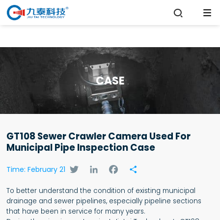

CASE
GT108 Sewer Crawler Camera Used For
Municipal Pipe Inspection Case
Twitter
LinkedIn
Facebook
Share
Time: February 21
To better understand the condition of existing municipal
drainage and sewer pipelines, especially pipeline sections
that have been in service for many years.