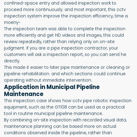
confined-space entry and allowed inspection work to
proceed more continuously. and most important, this cctv
inspection system improve the inspection efficiency, time is
moeny~
The inspection team was able to complete the inspection
more efficiently and get HD videos and images, this could
review repeatedly, rather than relying only on on-site
judgment. if you are a pipe inspection contractor, your
customers will ask a inspection report, so you can send he
directly.
This made it easier to later pipe maintenance or cleaning or
pipeline rehabilitation. and which sections could continue
operating without immediate intervention.
Application in Municipal Pipeline
Maintenance
This inspection case shows how cctv pipe robotic inspection
equipment, such as the GT108 can be used as a practical
tool in routine municipal pipeline maintenance.
By combining on-site inspection with recorded visual data,
maintenance planning can be based more on actual
conditions observed inside the pipeline, rather than