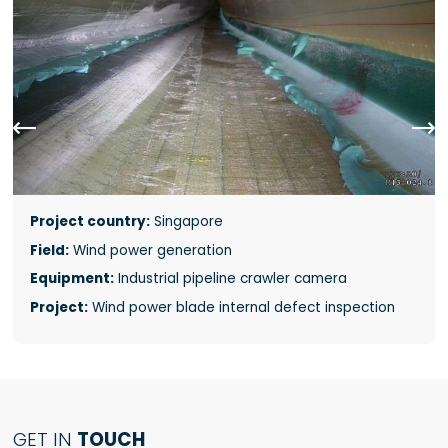


Project country:
Singapore
Field:
Wind power generation
Equipment:
Industrial pipeline crawler camera
Project:
Wind power blade internal defect inspection
GET IN
TOUCH