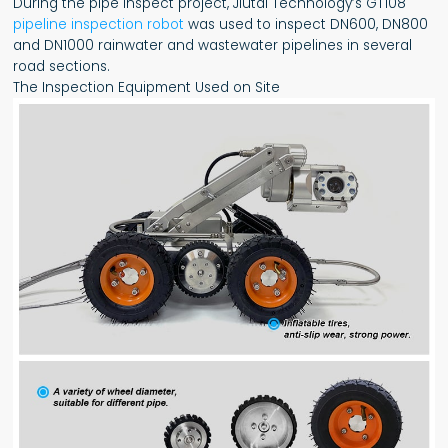
During the pipe inspect project, Jiutai Technology’s GT108
pipeline inspection robot
was used to inspect DN600, DN800
and DN1000 rainwater and wastewater pipelines in several
road sections.
The Inspection Equipment Used on Site