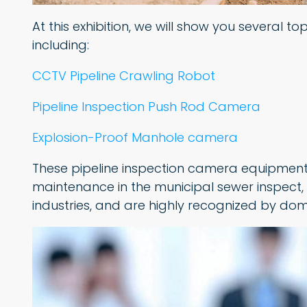
At this exhibition, we will show you several 
including:
CCTV Pipeline Crawling Robot
Pipeline Inspection Push Rod Camera
Explosion-Proof Manhole camera
These pipeline inspection camera equipment
maintenance in the municipal sewer inspect,
industries, and are highly recognized by dom