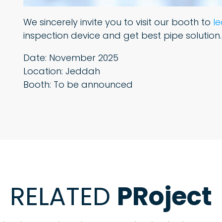
We sincerely invite you to visit our booth to
l
inspection device and get best pipe solution.
Date: November 2025
Location: Jeddah
Booth: To be announced
RELATED
PRoject