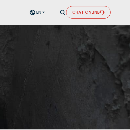


EN
CHAT ONLINE

