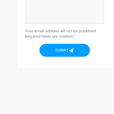
Your email address will not be published.
Required fields are marked *
SUBMIT