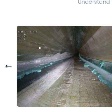
Understand 
