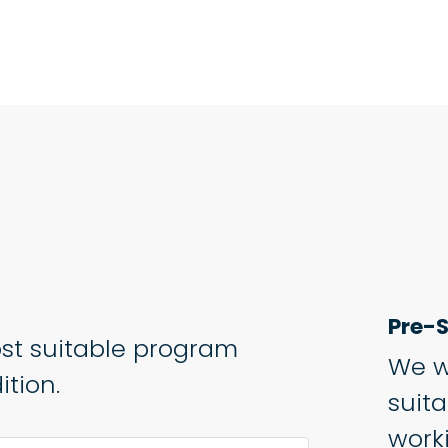
Pre-S
st suitable program
We w
tion.
suit
work