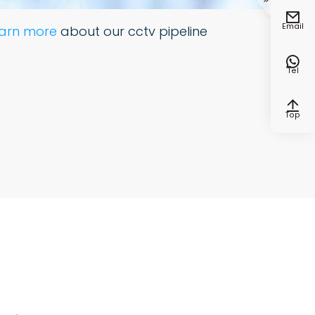


Email
earn more
about our cctv pipeline

Tel

Top