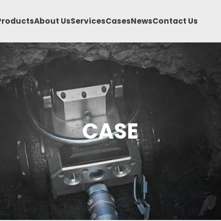
Products
About Us
Services
Cases
News
Contact Us
CASE