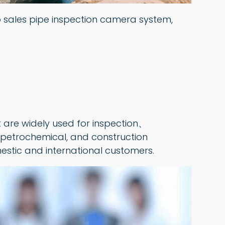
top sales pipe inspection camera system,
 are widely used for inspection、
 petrochemical, and construction
estic and international customers.