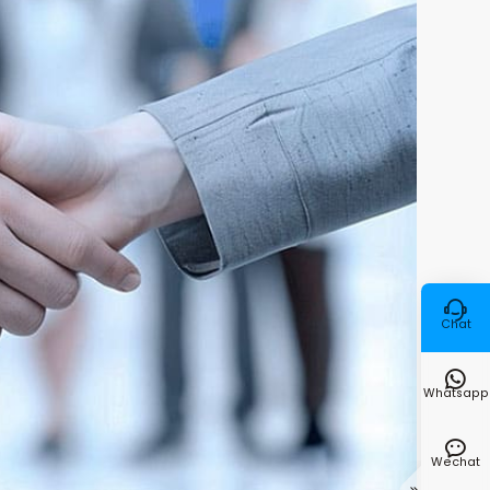

Chat

Whatsapp

Wechat