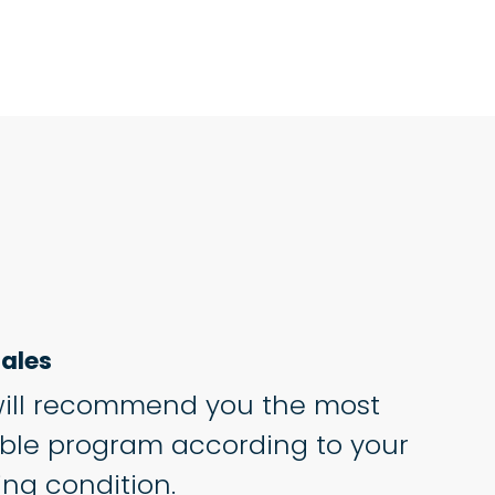
ales
ill recommend you the most
able program according to your
ing condition.