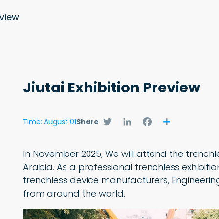
eview
Jiutai Exhibition Preview
Twitter
LinkedIn
Facebook
Share
Time: August 01
Share
In November 2025, We will attend the trenchl
Arabia. As a professional trenchless exhibition 
trenchless device manufacturers, Engineering
from around the world.