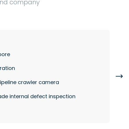
 and company
pore
ration

pipeline crawler camera
de internal defect inspection