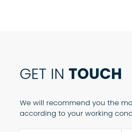
GET IN
TOUCH
We will recommend you the mo
according to your working condi