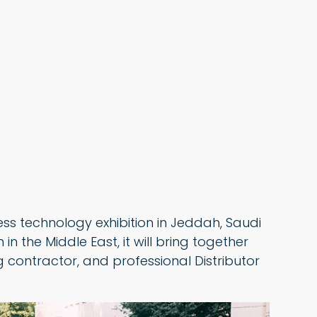
ess technology exhibition in Jeddah, Saudi
in the Middle East, it will bring together
 contractor, and professional Distributor