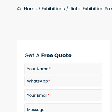
Home
/
Exhibitions
/
Jiutai Exhibition Pr
Get A
Free Quote
Your Name
WhatsApp
Your Email
Message