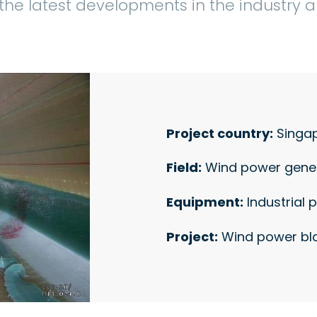
the latest developments in the industry
Project country:
Singa
Field:
Wind power gene
Equipment:
Industrial 
Project:
Wind power bla