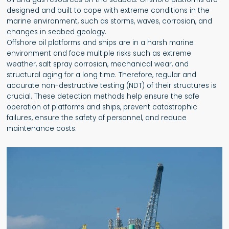
designed and built to cope with extreme conditions in the
marine environment, such as storms, waves, corrosion, and
changes in seabed geology.
Offshore oil platforms and ships are in a harsh marine
environment and face multiple risks such as extreme
weather, salt spray corrosion, mechanical wear, and
structural aging for a long time. Therefore, regular and
accurate non-destructive testing (NDT) of their structures is
crucial. These detection methods help ensure the safe
operation of platforms and ships, prevent catastrophic
failures, ensure the safety of personnel, and reduce
maintenance costs.