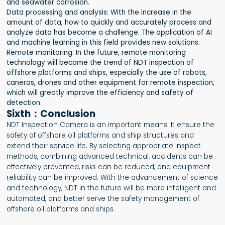
and seawater corrosion.
Data processing and analysis: With the increase in the
amount of data, how to quickly and accurately process and
analyze data has become a challenge. The application of AI
and machine learning in this field provides new solutions.
Remote monitoring: In the future, remote monitoring
technology will become the trend of NDT inspection of
offshore platforms and ships, especially the use of robots,
caneras, drones and other equipment for remote inspection,
which will greatly improve the efficiency and safety of
detection.
Sixth：Conclusion
NDT Inspection Camera is an important means. It ensure the
safety of offshore oil platforms and ship structures and
extend their service life. By selecting appropriate inspect
methods, combining advanced technical, accidents can be
effectively prevented, risks can be reduced, and equipment
reliability can be improved. With the advancement of science
and technology, NDT in the future will be more intelligent and
automated, and better serve the safety management of
offshore oil platforms and ships.