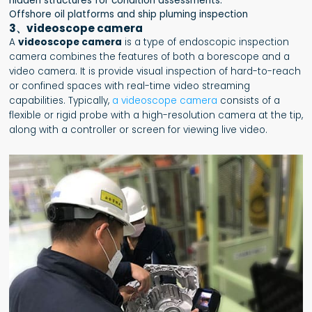
hidden structures for condition assessments.
Offshore oil platforms and ship pluming inspection
3、videoscope camera
A
videoscope camera
is a type of endoscopic inspection
camera combines the features of both a borescope and a
video camera. It is provide visual inspection of hard-to-reach
or confined spaces with real-time video streaming
capabilities. Typically,
a videoscope camera
consists of a
flexible or rigid probe with a high-resolution camera at the tip,
along with a controller or screen for viewing live video.