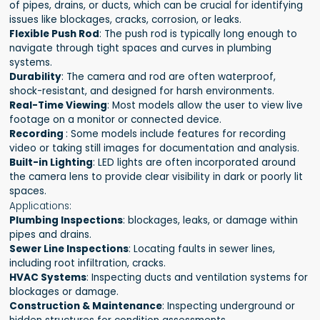
of pipes, drains, or ducts, which can be crucial for identifying
issues like blockages, cracks, corrosion, or leaks.
Flexible Push Rod
: The push rod is typically long enough to
navigate through tight spaces and curves in plumbing
systems.
Durability
: The camera and rod are often waterproof,
shock-resistant, and designed for harsh environments.
Real-Time Viewing
: Most models allow the user to view live
footage on a monitor or connected device.
Recording
: Some models include features for recording
video or taking still images for documentation and analysis.
Built-in Lighting
: LED lights are often incorporated around
the camera lens to provide clear visibility in dark or poorly lit
spaces.
Applications:
Plumbing Inspections
: blockages, leaks, or damage within
pipes and drains.
Sewer Line Inspections
: Locating faults in sewer lines,
including root infiltration, cracks.
HVAC Systems
: Inspecting ducts and ventilation systems for
blockages or damage.
Construction & Maintenance
: Inspecting underground or