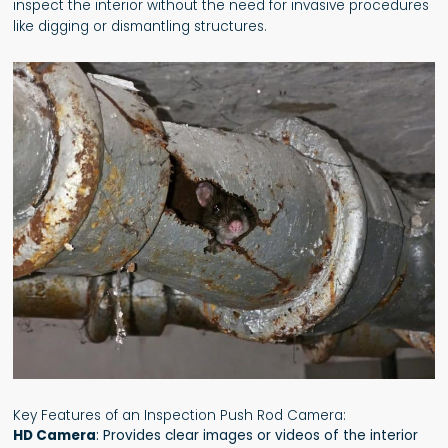
inspect the interior without the need for invasive procedures
like digging or dismantling structures.
Key Features of an Inspection Push Rod Camera:
HD Camera
: Provides clear images or videos of the interior