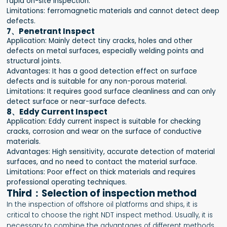
rapid on-site inspection.
Limitations: ferromagnetic materials and cannot detect deep
defects.
7、Penetrant Inspect
Application: Mainly detect tiny cracks, holes and other
defects on metal surfaces, especially welding points and
structural joints.
Advantages: It has a good detection effect on surface
defects and is suitable for any non-porous material.
Limitations: It requires good surface cleanliness and can only
detect surface or near-surface defects.
8、Eddy Current Inspect
Application: Eddy current inspect is suitable for checking
cracks, corrosion and wear on the surface of conductive
materials.
Advantages: High sensitivity, accurate detection of material
surfaces, and no need to contact the material surface.
Limitations: Poor effect on thick materials and requires
professional operating techniques.
Third：Selection of inspection method
In the inspection of offshore oil platforms and ships, it is
critical to choose the right NDT inspect method. Usually, it is
necessary to combine the advantages of different methods