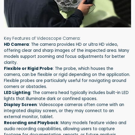
Key Features of Videoscope Camera:
HD Camera
: The camera provides HD or ultra HD video,
offering clear and sharp images of the inspected area. Many
models support zooming and focus adjustments for better
clarity.
Flexible or Rigid Probe
: The probe, which houses the
camera, can be flexible or rigid depending on the application.
Flexible probes are particularly useful for navigating around
corners or obstacles.
LED Lighting
: The camera head typically includes built-in LED
lights that illuminate dark or confined spaces.
Display Screen
: Videoscope cameras often come with an
integrated display screen, or they may connect to an
external monitor, tablet.
Recording and Playback
: Many models feature video and
audio recording capabilities, allowing users to capture
footage for documentation, reports, or future analysis.