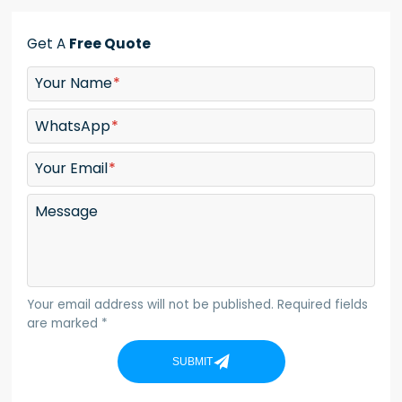
Get A
Free Quote
Your Name
WhatsApp
Your Email
Message
Your email address will not be published. Required fields
are marked *
SUBMIT