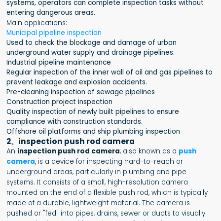
systems, operators can complete inspection tasks without
entering dangerous areas.
Main applications:
Municipal pipeline inspection
Used to check the blockage and damage of urban
underground water supply and drainage pipelines.
Industrial pipeline maintenance
Regular inspection of the inner wall of oil and gas pipelines to
prevent leakage and explosion accidents.
Pre-cleaning inspection of sewage pipelines
Construction project inspection
Quality inspection of newly built pipelines to ensure
compliance with construction standards.
Offshore oil platforms and ship plumbing inspection
2、inspection push rod camera
An
inspection push rod camera
, also known as a
push
camera
, is a device for inspecting hard-to-reach or
underground areas, particularly in plumbing and pipe
systems. It consists of a small, high-resolution camera
mounted on the end of a flexible push rod, which is typically
made of a durable, lightweight material. The camera is
pushed or "fed" into pipes, drains, sewer or ducts to visually