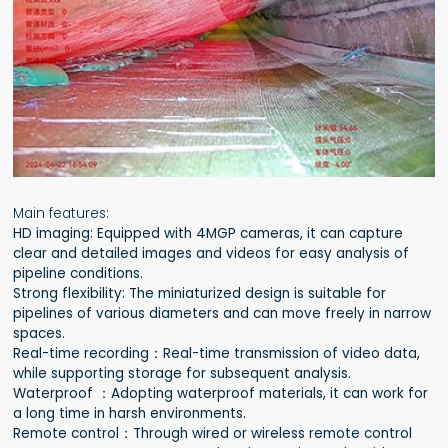
Main features:
HD imaging: Equipped with 4MGP cameras, it can capture
clear and detailed images and videos for easy analysis of
pipeline conditions.
Strong flexibility: The miniaturized design is suitable for
pipelines of various diameters and can move freely in narrow
spaces.
Real-time recording：Real-time transmission of video data,
while supporting storage for subsequent analysis.
Waterproof ：Adopting waterproof materials, it can work for
a long time in harsh environments.
Remote control：Through wired or wireless remote control