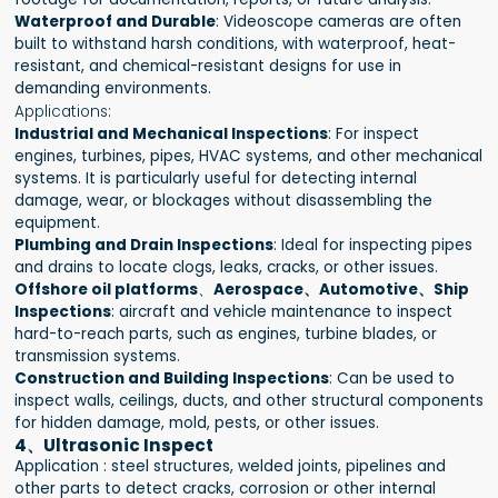
Waterproof and Durable
: Videoscope cameras are often
built to withstand harsh conditions, with waterproof, heat-
resistant, and chemical-resistant designs for use in
demanding environments.
Applications:
Industrial and Mechanical Inspections
: For inspect
engines, turbines, pipes, HVAC systems, and other mechanical
systems. It is particularly useful for detecting internal
damage, wear, or blockages without disassembling the
equipment.
Plumbing and Drain Inspections
: Ideal for inspecting pipes
and drains to locate clogs, leaks, cracks, or other issues.
Offshore oil platforms
、
Aerospace、Automotive、Ship
Inspections
: aircraft and vehicle maintenance to inspect
hard-to-reach parts, such as engines, turbine blades, or
transmission systems.
Construction and Building Inspections
: Can be used to
inspect walls, ceilings, ducts, and other structural components
for hidden damage, mold, pests, or other issues.
4、Ultrasonic Inspect
Application : steel structures, welded joints, pipelines and
other parts to detect cracks, corrosion or other internal