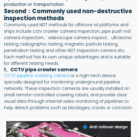
production or transportation.
Second：Commonly used non-destructive
inspection methods
Commonly used NDT methods for offshore oil platforms and
ships include cctv crawler camera inspection, pipe push rod
camera inspection、videoscope camera inspect、ultrasonic
testing, radiographic testing, magnetic particle testing,
penetration testing and other NDT inspection camera etc.
Each method has its own unique advantages and is suitable
for different testing needs.
1、CCTV pipe crawler camera
CCTV pipeline crawling camera
is a high-tech device
specially designed for monitoring underground pipeline
networks. These inspection cameras are usually installed on
small remote-controlled crawling robots, and provide clear
visual data through internal video monitoring of pipelines to
help detect problems such as blockages, cracks or corrosion.