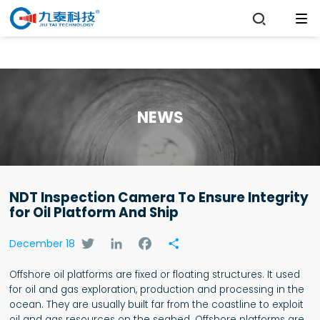

NEWS
NDT Inspection Camera To Ensure Integrity
for Oil Platform And Ship
Twitter
LinkedIn
Facebook
Share
December 18
Offshore oil platforms are fixed or floating structures. It used
for oil and gas exploration, production and processing in the
ocean. They are usually built far from the coastline to exploit
oil and gas resources on the seabed. Offshore platforms are