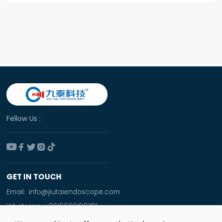
Fellow Us :





GET IN TOUCH
Email:
info@jiutaiendoscope.com
Whatsapp:
+8616692190701
Tel:
+86 166 9219 0701