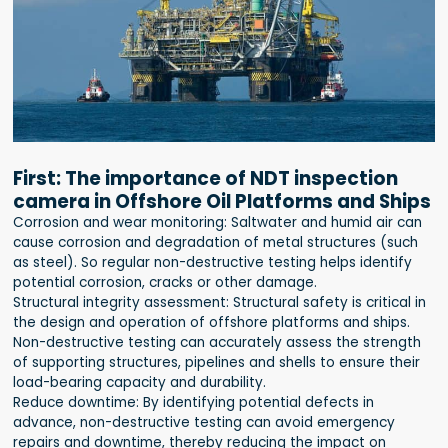
First: The importance of NDT inspection
camera in Offshore Oil Platforms and Ships
Corrosion and wear monitoring: Saltwater and humid air can
cause corrosion and degradation of metal structures (such
as steel). So regular non-destructive testing helps identify
potential corrosion, cracks or other damage.
Structural integrity assessment: Structural safety is critical in
the design and operation of offshore platforms and ships.
Non-destructive testing can accurately assess the strength
of supporting structures, pipelines and shells to ensure their
load-bearing capacity and durability.
Reduce downtime: By identifying potential defects in
advance, non-destructive testing can avoid emergency
repairs and downtime, thereby reducing the impact on