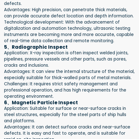
defects.
Advantages: High precision, can penetrate thick materials,
can provide accurate defect location and depth information.
Technological development: With the advancement of
digitalization and automation technology, ultrasonic testing
instruments are becoming more and more accurate, capable
of real-time data collection and remote monitoring.
5、Radiographic Inspect
Application: X-ray inspection is often inspect welded joints,
pipelines, pressure vessels and other parts, such as pores,
cracks and inclusions.
Advantages: It can view the internal structure of the material,
especially suitable for thick-walled parts of metal materials.
Challenges: It requires strict safety management and
professional operation, and has high requirements for the
operating environment.
6、Magnetic Particle Inspect
Application: Suitable for surface or near-surface cracks in
steel structures, especially for the steel parts of ship hulls
and platforms.
Advantages: It can detect surface cracks and near-surface
defects. It is easy and fast to operate, and is suitable for