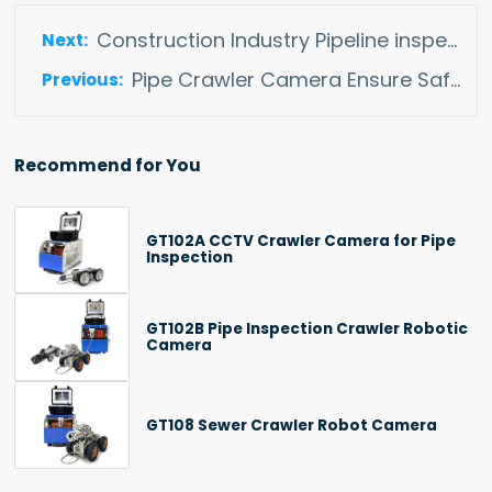
Construction Industry Pipeline inspection
Pipe Crawler Camera Ensure Safe Operation Of Heating Pipelines
Recommend for You
GT102A CCTV Crawler Camera for Pipe
Inspection
GT102B Pipe Inspection Crawler Robotic
Camera
GT108 Sewer Crawler Robot Camera