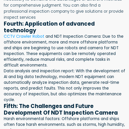
for comprehensive judgment. You can also find a
professional inspection company to give solutions or provide
inspect services
Fourth: Application of advanced
technology
CCTV Crawler Robot
and NDT Inspection Camera: Due to the
offshore environment, more and more offshore platforms
and ships are beginning to use robots and camera for NDT
Inspection. These equipments can be remotely operated
efficiently, reduce manual risks, and complete tasks in
difficult environments.
Data analysis and inspection report: With the development of
AI and big data technology, modern NDT equipment can
automatically analyze inspection data, generate real-time
reports, and predict faults. This not only improves the
accuracy of inspection, but also optimizes the maintenance
cycle.
Fifth: The Challenges and Future
Development Of NDT Inspection Camera
Harsh environmental factors: Offshore platforms and ships
often face harsh environments. such as storms, high humidity,