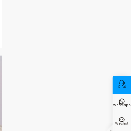

Chat

Whatsapp

Wechat