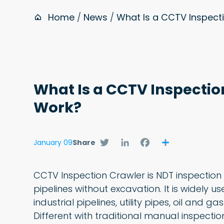
Home
/
News
/
What Is a CCTV Inspect
What Is a CCTV Inspectio
Work?
Twitter
LinkedIn
Facebook
Share
January 09
Share
CCTV Inspection Crawler is NDT inspection 
pipelines without excavation. It is widely 
industrial pipelines, utility pipes, oil and 
Different with traditional manual inspecti