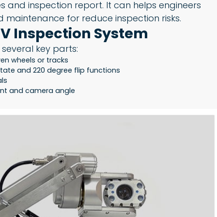
 and inspection report. It can helps engineers
 maintenance for reduce inspection risks.
V Inspection System
 several key parts:
en wheels or tracks
tate and 220 degree flip functions
als
ment and camera angle