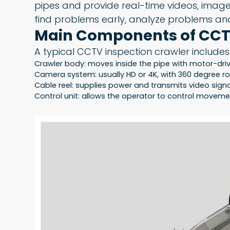
pipes and provide real-time videos, images
find problems early, analyze problems and
Main Components of CCT
A typical CCTV inspection crawler includes
Crawler body: moves inside the pipe with motor-driv
Camera system: usually HD or 4K, with 360 degree ro
Cable reel: supplies power and transmits video sign
Control unit: allows the operator to control move