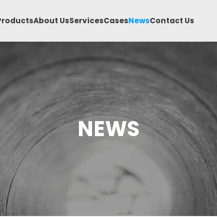
Products
About Us
Services
Cases
News
Contact Us
NEWS