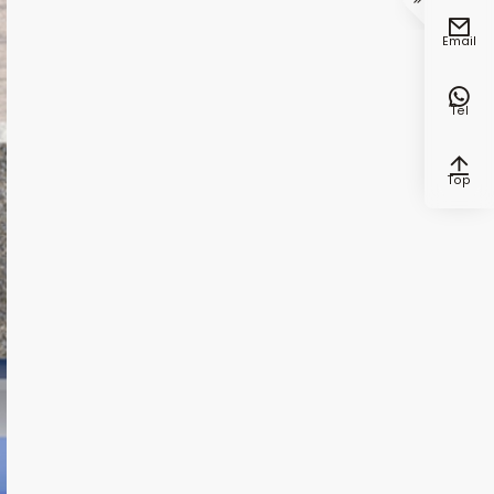


Email

Tel

Top