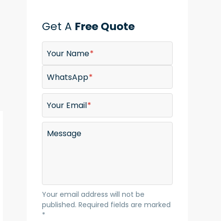
Get A
Free Quote
Your Name
WhatsApp
Your Email
Message
Your email address will not be
published. Required fields are marked
*