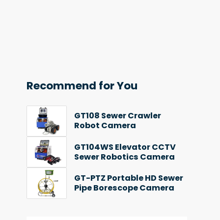
Recommend for You
GT108 Sewer Crawler
Robot Camera
GT104WS Elevator CCTV
Sewer Robotics Camera
GT-PTZ Portable HD Sewer
Pipe Borescope Camera