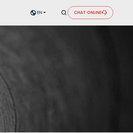


EN
CHAT ONLINE

