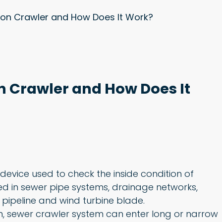
ion Crawler and How Does It Work?
n Crawler and How Does It
device used to check the inside condition of
used in sewer pipe systems, drainage networks,
gas pipeline and wind turbine blade.
on, sewer crawler system can enter long or narrow