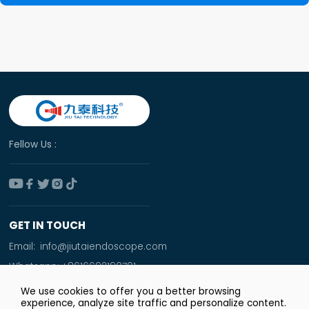
Fellow Us :





GET IN TOUCH
Email:
info@jiutaiendoscope.com
Whatsapp:
+8616692190701
Tel:
+86 166 9219 0701
We use cookies to offer you a better browsing
experience, analyze site traffic and personalize content.
Add: