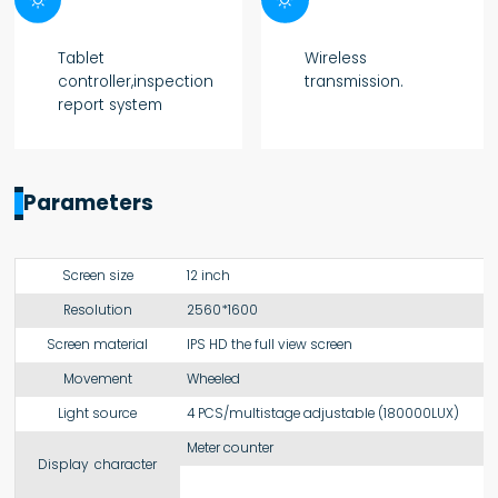
Tablet
Wireless
controller,inspection
transmission.
report system
Parameters
Screen size
12 inch
Resolution
2560*1600
Screen material
IPS HD the full view screen
Movement
Wheeled
Light source
4 PCS/multistage adjustable (180000LUX)
Meter counter
Display character