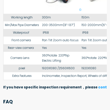
GT108
Working length
300m
150m
Min/Max Pipe Diameters
200-3500mm(8”-137”)
150-2000mm(6”-78
Waterproof
IP68
IP68
Front camera
Pan Tilt Zoom auto focus
Pan Tilt Zoom auto
Rear-view camera
Yes
Yes
360°rotate 220°flip
Camera Lens
360°rotate 220°flip
Electric Lifting
pixel
1920X1080 /2560X1600
1920X1080
Extra Features
Inclinometer, Inspection Report, Wheels of differ
If you have specific inspection requirement，please
contac
FAQ