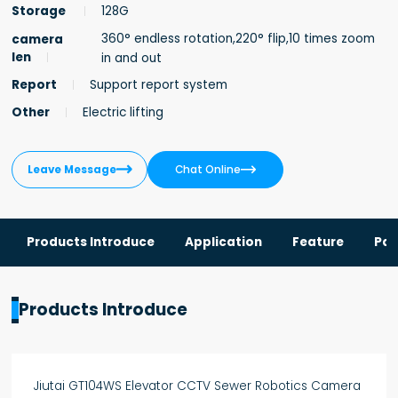
Storage
128G
360° endless rotation,220° flip,10 times zoom
camera
len
in and out
Report
Support report system
Other
Electric lifting


Leave Message
Chat Online
Products Introduce
Application
Feature
Par
Products Introduce
Jiutai GT104WS Elevator CCTV Sewer Robotics Camera