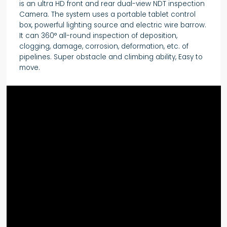
is an ultra HD front and rear dual-view NDT inspection
Camera. The system uses a portable tablet control
box, powerful lighting source and electric wire barrow.
It can 360° all-round inspection of deposition,
clogging, damage, corrosion, deformation, etc. of
pipelines. Super obstacle and climbing ability, Easy to
move.