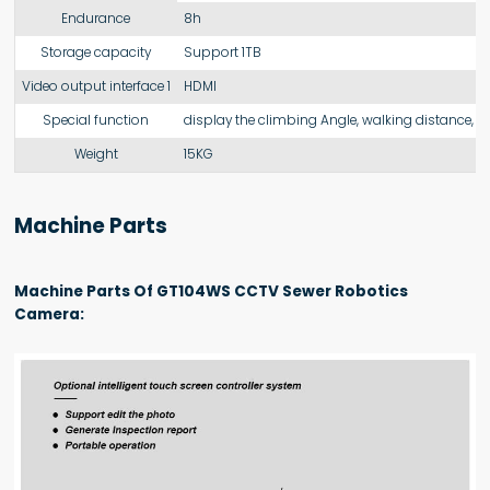
Endurance
8h
Storage capacity
Support 1TB
Video output interface 1
HDMI
Special function
display the climbing Angle, walking distance, de
Weight
15KG
Machine Parts
Machine Parts Of GT104WS CCTV Sewer Robotics
Camera: