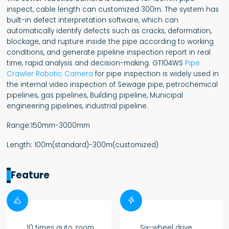
inspect, cable length can customized 300m. The system has
built-in defect interpretation software, which can
automatically identify defects such as cracks, deformation,
blockage, and rupture inside the pipe according to working
conditions, and generate pipeline inspection report in real
time, rapid analysis and decision-making. GT104WS
Pipe
Crawler Robotic Camera
for pipe inspection is widely used in
the internal video inspection of Sewage pipe, petrochemical
pipelines, gas pipelines, Building pipeline, Municipal
engineering pipelines, industrial pipeline.
Range:150mm-3000mm
Length: 100m(standard)-300m(customized)
Feature


10 times auto zoom
Six-wheel drive