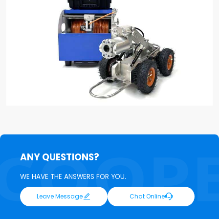
ANY QUESTIONS?
WE HAVE THE ANSWERS FOR YOU.


Leave Message
Chat Online