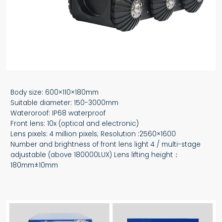
Body size: 600×110×180mm
Suitable diameter: 150-3000mm
Wateroroof: IP68 waterproof
Front lens: 10x (optical and electronic)
Lens pixels: 4 million pixels; Resolution :2560×1600
Number and brightness of front lens light 4 / multi-stage
adjustable (above 180000LUX) Lens lifting height：
180mm±10mm