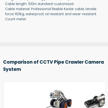
Cable length: 100m standard-customized
Cable material: Professional flexible Kevlar cable, tensile
force 150Kg, waterproof, oil resistant and wear-resistant
Count meter
Comparison of CCTV Pipe Crawler Camera
System