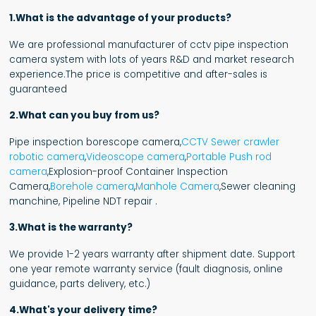
1.What is the advantage of your products?
We are professional manufacturer of cctv pipe inspection
camera system with lots of years R&D and market research
experience.The price is competitive and after-sales is
guaranteed
2.What can you buy from us?
Pipe inspection borescope camera,
CCTV Sewer crawler
robotic camera
,
Videoscope camera
,
Portable Push rod
camera
,Explosion-proof Container Inspection
Camera,
Borehole camera
,
Manhole Camera
,Sewer cleaning
manchine, Pipeline NDT repair .
3.What is the warranty?
We provide 1-2 years warranty after shipment date. Support
one year remote warranty service (fault diagnosis, online
guidance, parts delivery, etc.)
4.What's your delivery time?