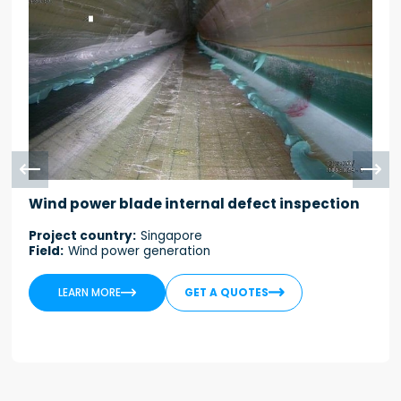


Wind power blade internal defect inspection
Project country:
Singapore
Field:
Wind power generation


LEARN MORE
GET A QUOTES