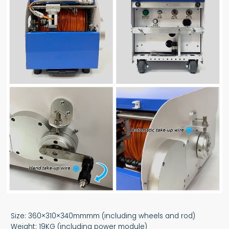
Size: 360×310×340mmmm (including wheels and rod)
Weight: 19KG (including power module)