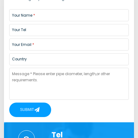
Your Name
Your Tel
Your Email
Country
SUBMIT
Tel