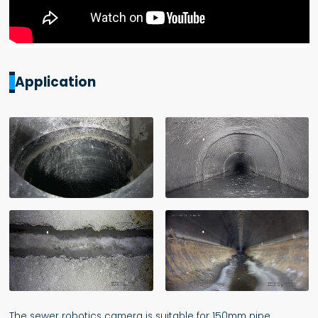
Application
The sewer robotics camera is suitable for 150mm pipe