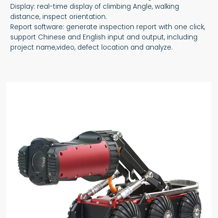
Display: real-time display of climbing Angle, walking
distance, inspect orientation.
Report software: generate inspection report with one click,
support Chinese and English input and output, including
project name,video, defect location and analyze.