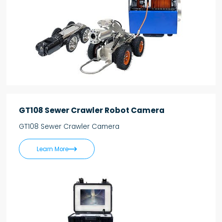
GT108 Sewer Crawler Robot Camera
GT108 Sewer Crawler Camera

Learn More