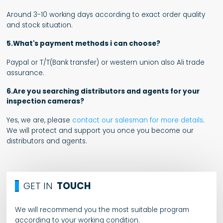
Around 3-10 working days according to exact order quality
and stock situation.
5.What's payment methods i can choose?
Paypal or T/T(Bank transfer) or western union also Ali trade
assurance.
6.Are you searching distributors and agents for your
inspection cameras?
Yes, we are, please
contact our salesman for more details
.
We will protect and support you once you become our
distributors and agents.
GET IN
TOUCH
We will recommend you the most suitable program
according to your working condition.