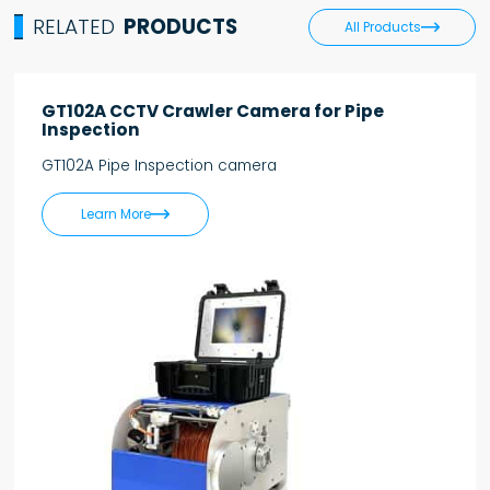
RELATED
PRODUCTS

All Products
GT102A CCTV Crawler Camera for Pipe
Inspection
GT102A Pipe Inspection camera

Learn More