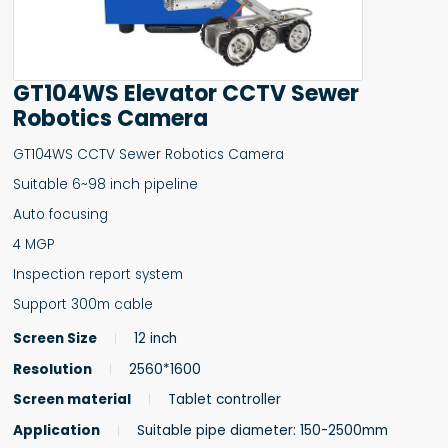
GT104WS Elevator CCTV Sewer
Robotics Camera
GT104WS CCTV Sewer Robotics Camera
Suitable 6~98 inch pipeline
Auto focusing
4 MGP
Inspection report system
Support 300m cable
Screen Size
12 inch
Resolution
2560*1600
Screen material
Tablet controller
Application
Suitable pipe diameter: 150-2500mm