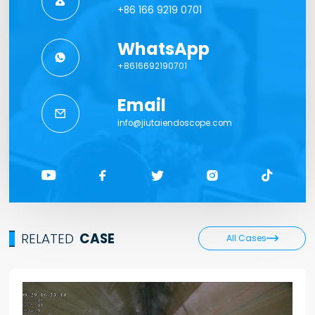

+86 166 9219 0701
WhatsApp

+8616692190701
Email

info@jiutaiendoscope.com





RELATED
CASE

All Cases