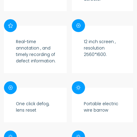


Real-time
12 inch screen ,
annotation , and
resolution
timely recording of
2560*1600.
defect information.


One click defog,
Portable electric
lens reset
wire barrow

