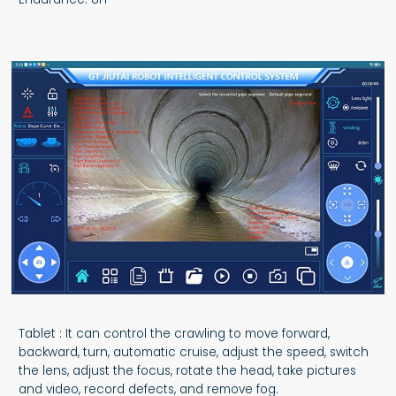
Tablet : It can control the crawling to move forward,
backward, turn, automatic cruise, adjust the speed, switch
the lens, adjust the focus, rotate the head, take pictures
and video, record defects, and remove fog.