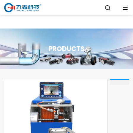

PRODUCTS