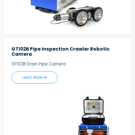
GT102B Pipe Inspection Crawler Robotic
Camera
GT102B Drain Pipe Camera

Learn More