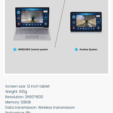
Screen size: 12 Inch tablet
Weight: 610g
Resolution: 2560*1600
Memory: 128GB
Data transmission: Wireless transmission
Endurance: 8h