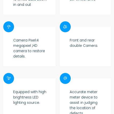
in and out


Camera Pixel:4
Front and rear
megapxiel ,HD
double Camera.
camera to restore
details.


Equipped with high
Accurate meter
brightness LED
meter device to
lighting source.
assist in judging
the location of
defects.