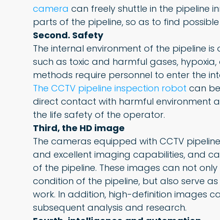
camera
can freely shuttle in the pipeline 
parts of the pipeline, so as to find possib
Second. Safety
The internal environment of the pipeline i
such as toxic and harmful gases, hypoxia, 
methods require personnel to enter the inter
The CCTV pipeline inspection robot
can be 
direct contact with harmful environment 
the life safety of the operator.
Third, the HD image
The cameras equipped with CCTV pipeline i
and excellent imaging capabilities, and c
of the pipeline. These images can not onl
condition of the pipeline, but also serve 
work. In addition, high-definition images 
subsequent analysis and research.