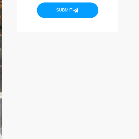
SUBMIT