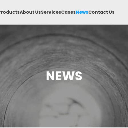
Products
About Us
Services
Cases
News
Contact Us
NEWS