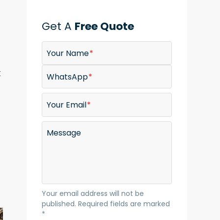
Get A
Free Quote
Your Name
t
WhatsApp
Your Email
Message
Your email address will not be
published. Required fields are marked
*