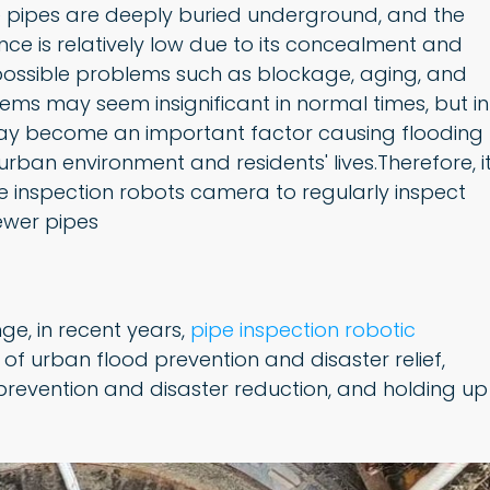
e pipes are deeply buried underground, and the
e is relatively low due to its concealment and
 possible problems such as blockage, aging, and
lems may seem insignificant in normal times, but in
may become an important factor causing flooding
urban environment and residents' lives.Therefore, i
e inspection robots camera to regularly inspect
ewer pipes
nge, in recent years,
pipe inspection robotic
 of urban flood prevention and disaster relief,
prevention and disaster reduction, and holding up