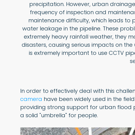
precipitation. However, urban drainag
frequency of inspection and maintenanc
maintenance difficulty, which leads to
water leakage in the pipeline. These prob
extremely heavy rainfall weather, they 
disasters, causing serious impacts on the 
is extremely important to use CCTV pip
s
In order to effectively deal with this challe
camera
have been widely used in the field
providing strong support for urban flood 
a solid "umbrella" for people.