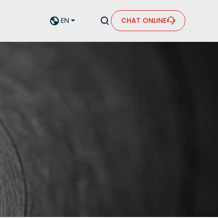


EN
CHAT ONLINE

