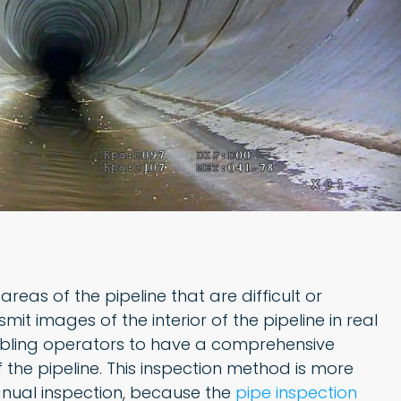
reas of the pipeline that are difficult or
t images of the interior of the pipeline in real
abling operators to have a comprehensive
 the pipeline. This inspection method is more
anual inspection, because the
pipe inspection