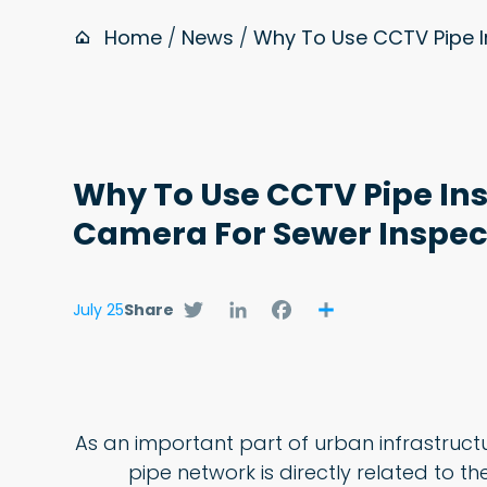
Home
/
News
/
Why To Use CCTV Pipe 
Why To Use CCTV Pipe In
Camera For Sewer Inspe
Twitter
LinkedIn
Facebook
Share
July 25
Share
As an important part of urban infrastruct
pipe network is directly related to the 