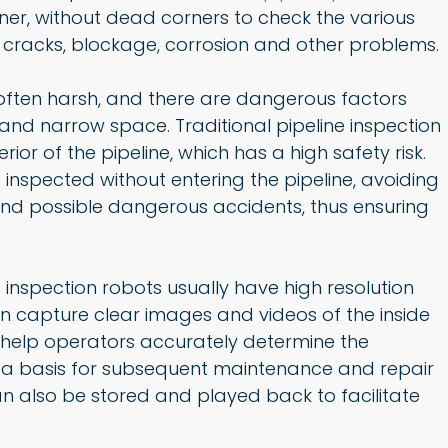
inner, without dead corners to check the various
le cracks, blockage, corrosion and other problems.
s often harsh, and there are dangerous factors
and narrow space. Traditional pipeline inspection
ior of the pipeline, which has a high safety risk.
inspected without entering the pipeline, avoiding
and possible dangerous accidents, thus ensuring
nspection robots usually have high resolution
an capture clear images and videos of the inside
y help operators accurately determine the
as a basis for subsequent maintenance and repair
can also be stored and played back to facilitate