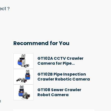
pect？
Recommend for You
GT102A CCTV Crawler
Camera for Pipe
Inspection
GT102B Pipe Inspection
Crawler Robotic Camera
GT108 Sewer Crawler
Robot Camera
e