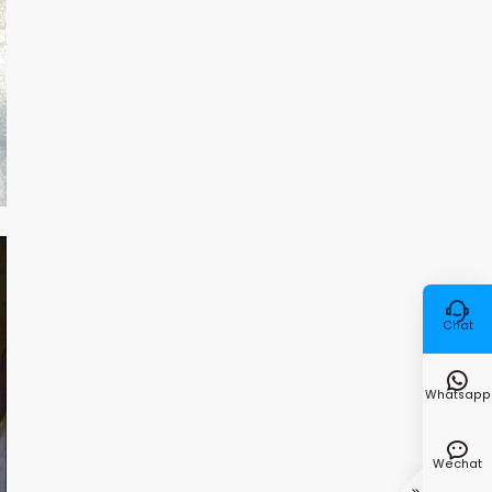

Chat

Whatsapp

Wechat