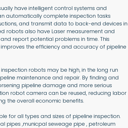
ually have intelligent control systems and
an automatically complete inspection tasks
uctions, and transmit data to back-end devices in
ced robots also have Laser measurement and
 and report potential problems in time. This
 improves the efficiency and accuracy of pipeline
e inspection robots may be high, in the long run
pipeline maintenance and repair. By finding and
worsening pipeline damage and more serious
ction robot camera can be reused, reducing labor
ng the overall economic benefits.
ble for all types and sizes of pipeline inspection.
rial pipes ,municpal seweage pipe , petroleum