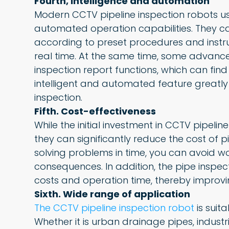
Fourth, intelligence and automation
Modern CCTV pipeline inspection robots us
automated operation capabilities. They c
according to preset procedures and instr
real time. At the same time, some advan
inspection report functions, which can find
intelligent and automated feature greatly
inspection.
Fifth. Cost-effectiveness
While the initial investment in CCTV pipelin
they can significantly reduce the cost of 
solving problems in time, you can avoid 
consequences. In addition, the pipe inspe
costs and operation time, thereby improvi
Sixth. Wide range of application
The CCTV pipeline inspection robot
is suita
Whether it is urban drainage pipes, indust