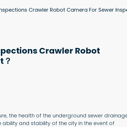
Inspections Crawler Robot Camera For Sewer Ins
spections Crawler Robot
ct？
ure, the health of the underground sewer drainag
ability and stability of the city in the event of