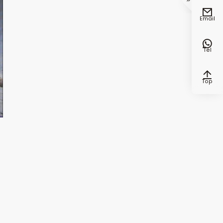


Email

Tel

Top