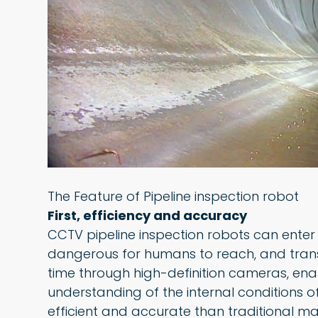
The Feature of Pipeline inspection robot
First, efficiency and accuracy
CCTV pipeline inspection robots can enter a
dangerous for humans to reach, and transmi
time through high-definition cameras, en
understanding of the internal conditions of
efficient and accurate than traditional m