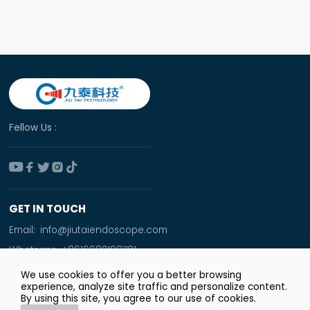
Fellow Us :





GET IN TOUCH
Email:
info@jiutaiendoscope.com
Whatsapp:
+8616692190701
Tel:
+86 166 9219 0701
We use cookies to offer you a better browsing
experience, analyze site traffic and personalize content.
Add:
By using this site, you agree to our use of cookies.
Room No. 1009,Xinyuan Financial Square,Jingsan