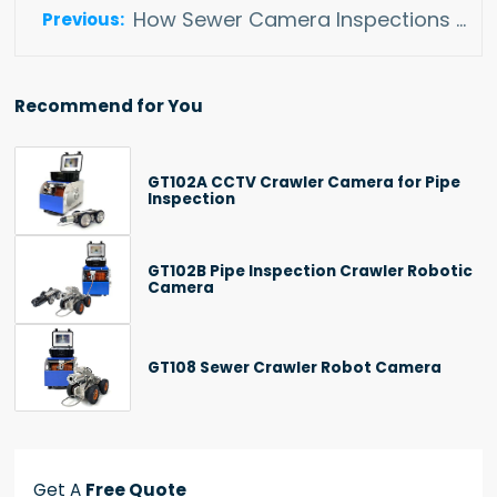
How Sewer Camera Inspections Enhance Infrastructure Maintenance
Recommend for You
GT102A CCTV Crawler Camera for Pipe
Inspection
GT102B Pipe Inspection Crawler Robotic
Camera
GT108 Sewer Crawler Robot Camera
Get A
Free Quote