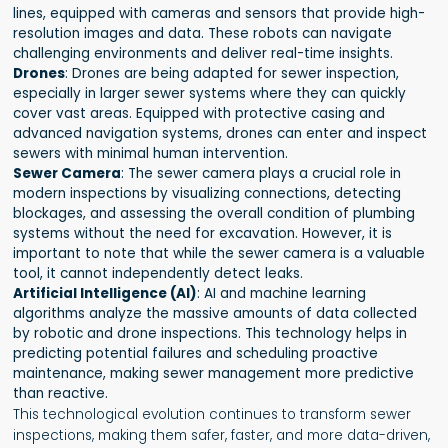
lines, equipped with cameras and sensors that provide high-
resolution images and data. These robots can navigate
challenging environments and deliver real-time insights.
Drones
: Drones are being adapted for sewer inspection,
especially in larger sewer systems where they can quickly
cover vast areas. Equipped with protective casing and
advanced navigation systems, drones can enter and inspect
sewers with minimal human intervention.
Sewer Camera
: The sewer camera plays a crucial role in
modern inspections by visualizing connections, detecting
blockages, and assessing the overall condition of plumbing
systems without the need for excavation. However, it is
important to note that while the sewer camera is a valuable
tool, it cannot independently detect leaks.
Artificial Intelligence (AI)
: AI and machine learning
algorithms analyze the massive amounts of data collected
by robotic and drone inspections. This technology helps in
predicting potential failures and scheduling proactive
maintenance, making sewer management more predictive
than reactive.
This technological evolution continues to transform sewer
inspections, making them safer, faster, and more data-driven,