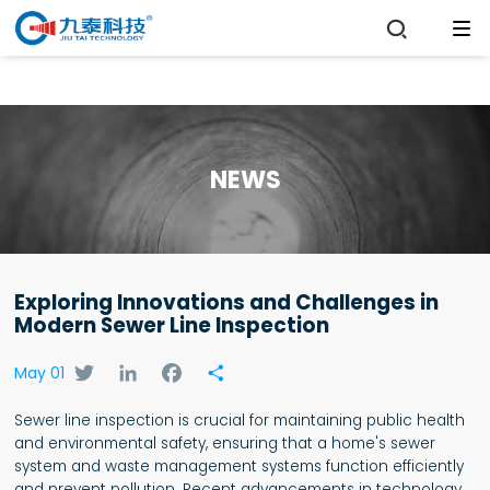

NEWS
Exploring Innovations and Challenges in
Modern Sewer Line Inspection
Twitter
LinkedIn
Facebook
Share
May 01
Sewer line inspection is crucial for maintaining public health
and environmental safety, ensuring that a home's sewer
system and waste management systems function efficiently
and prevent pollution. Recent advancements in technology