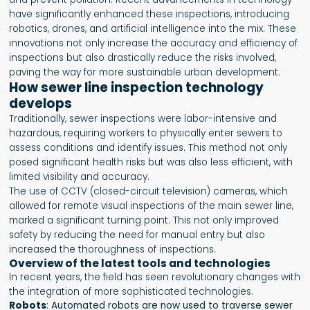
have significantly enhanced these inspections, introducing
robotics, drones, and artificial intelligence into the mix. These
innovations not only increase the accuracy and efficiency of
inspections but also drastically reduce the risks involved,
paving the way for more sustainable urban development.
How sewer line inspection technology
develops
Traditionally, sewer inspections were labor-intensive and
hazardous, requiring workers to physically enter sewers to
assess conditions and identify issues. This method not only
posed significant health risks but was also less efficient, with
limited visibility and accuracy.
The use of CCTV (closed-circuit television) cameras, which
allowed for remote visual inspections of the main sewer line,
marked a significant turning point. This not only improved
safety by reducing the need for manual entry but also
increased the thoroughness of inspections.
Overview of the latest tools and technologies
In recent years, the field has seen revolutionary changes with
the integration of more sophisticated technologies.
Robots
: Automated robots are now used to traverse sewer