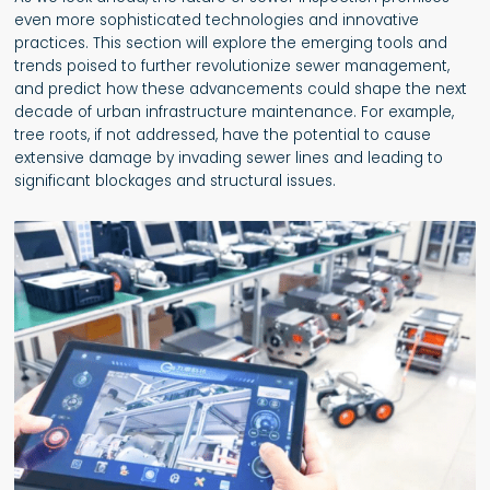
even more sophisticated technologies and innovative
practices. This section will explore the emerging tools and
trends poised to further revolutionize sewer management,
and predict how these advancements could shape the next
decade of urban infrastructure maintenance. For example,
tree roots, if not addressed, have the potential to cause
extensive damage by invading sewer lines and leading to
significant blockages and structural issues.