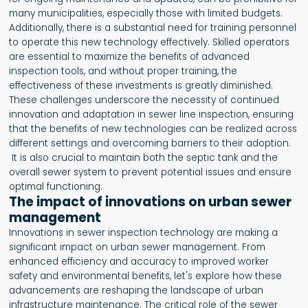
many municipalities, especially those with limited budgets.
Additionally, there is a substantial need for training personnel
to operate this new technology effectively. Skilled operators
are essential to maximize the benefits of advanced
inspection tools, and without proper training, the
effectiveness of these investments is greatly diminished.
These challenges underscore the necessity of continued
innovation and adaptation in sewer line inspection, ensuring
that the benefits of new technologies can be realized across
different settings and overcoming barriers to their adoption.
It is also crucial to maintain both the septic tank and the
overall sewer system to prevent potential issues and ensure
optimal functioning.
The impact of innovations on urban sewer
management
Innovations in sewer inspection technology are making a
significant impact on urban sewer management. From
enhanced efficiency and accuracy to improved worker
safety and environmental benefits, let's explore how these
advancements are reshaping the landscape of urban
infrastructure maintenance. The critical role of the sewer