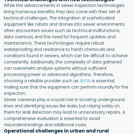
While the advancements in sewer inspection technologies
bring numerous benefits, they also come with their set of
technical challenges. The integration of sophisticated
equipment like robots and drones into sewer environments
often encounters issues such as technical malfunctions,
data overload, and the need for frequent updates and
maintenance. These technologies require robust
waterproofing and resistance to harsh chemicals and
conditions found in sewers, which can be difficult to achieve
consistently. Additionally, the complexity of data gathered
can overwhelm analysis systems without sufficient
processing power or advanced algorithms. Therefore,
choosing a reliable provider such as
JIUTAI
is essential,
making sure that the equipment can perform soundly for the
inspection.
Sewer cameras play a crucial role in locating underground
lines and identifying issues like leaks, but relying solely on
them for leak detection may lead to unnecessary repairs. A
comprehensive evaluation is essential to avoid
misunderstandings and additional costs.
Operational challenges in urban and rural