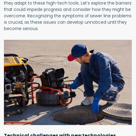
they adapt to these high-tech tools. Let’s explore the barriers
that could impede progress and consider how they might be
overcome. Recognizing the symptoms of sewer line problems
is crucial, as these issues can develop unnoticed until they
become serious.
Technical challenges with new technologies