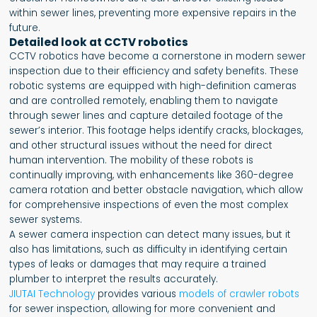
within sewer lines, preventing more expensive repairs in the
future.
Detailed look at CCTV robotics
CCTV robotics have become a cornerstone in modern sewer
inspection due to their efficiency and safety benefits. These
robotic systems are equipped with high-definition cameras
and are controlled remotely, enabling them to navigate
through sewer lines and capture detailed footage of the
sewer’s interior. This footage helps identify cracks, blockages,
and other structural issues without the need for direct
human intervention. The mobility of these robots is
continually improving, with enhancements like 360-degree
camera rotation and better obstacle navigation, which allow
for comprehensive inspections of even the most complex
sewer systems.
A sewer camera inspection can detect many issues, but it
also has limitations, such as difficulty in identifying certain
types of leaks or damages that may require a trained
plumber to interpret the results accurately.
JIUTAI Technology
provides various
models of crawler robots
for sewer inspection, allowing for more convenient and