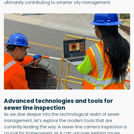
ultimately contributing to smarter city management.
Advanced technologies and tools for
sewer line inspection
As we dive deeper into the technological realm of sewer
management, let’s explore the modern tools that are
currently leading the way. A sewer line camera inspection is
crucial for homeowners as it can uncover existing issues