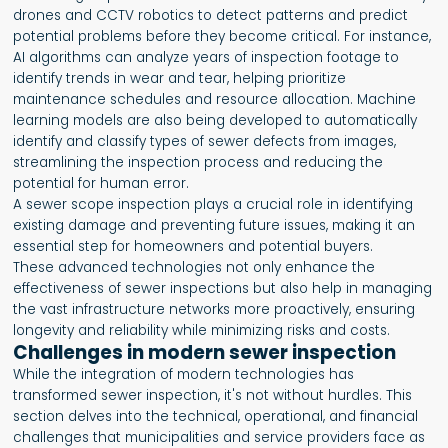
drones and CCTV robotics to detect patterns and predict
potential problems before they become critical. For instance,
AI algorithms can analyze years of inspection footage to
identify trends in wear and tear, helping prioritize
maintenance schedules and resource allocation. Machine
learning models are also being developed to automatically
identify and classify types of sewer defects from images,
streamlining the inspection process and reducing the
potential for human error.
A sewer scope inspection plays a crucial role in identifying
existing damage and preventing future issues, making it an
essential step for homeowners and potential buyers.
These advanced technologies not only enhance the
effectiveness of sewer inspections but also help in managing
the vast infrastructure networks more proactively, ensuring
longevity and reliability while minimizing risks and costs.
Challenges in modern sewer inspection
While the integration of modern technologies has
transformed sewer inspection, it's not without hurdles. This
section delves into the technical, operational, and financial
challenges that municipalities and service providers face as