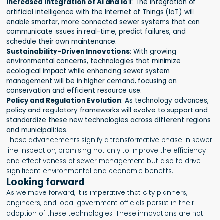
Increased Integration of AI and IoT
: The integration of
artificial intelligence with the Internet of Things (IoT) will
enable smarter, more connected sewer systems that can
communicate issues in real-time, predict failures, and
schedule their own maintenance.
Sustainability-Driven Innovations
: With growing
environmental concerns, technologies that minimize
ecological impact while enhancing sewer system
management will be in higher demand, focusing on
conservation and efficient resource use.
Policy and Regulation Evolution
: As technology advances,
policy and regulatory frameworks will evolve to support and
standardize these new technologies across different regions
and municipalities.
These advancements signify a transformative phase in sewer
line inspection, promising not only to improve the efficiency
and effectiveness of sewer management but also to drive
significant environmental and economic benefits.
Looking forward
As we move forward, it is imperative that city planners,
engineers, and local government officials persist in their
adoption of these technologies. These innovations are not