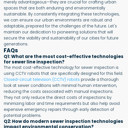
merely advantageous—they are crucial for crafting urban
spaces that are both enduring and environmentally
sustainable. By consistently integrating these technologies,
we can ensure our urban environments are robust and
adaptable, prepared for the challenges of the future. Let's
maintain our dedication to pioneering solutions that will
secure the viability and sustainability of our cities for future
generations.
FAQs
Q1: What are the most cost-effective technologies
for sewer line inspection?
The most cost-effective technology for sewer inspection is
using CCTV robots that are specifically designed for this field.
Closed-circuit television (CCTV) robots
provide a thorough
look at sewer conditions with minimal human intervention,
reducing the costs associated with manual inspections.
They not only reduce the direct costs of inspections by
minimizing labor and time requirements but also help avoid
expensive emergency repairs through early detection of
potential problems.
Q2: How do modern sewer inspection technologies
impact environmental conservation?