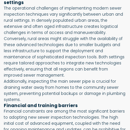
settings
The operational challenges of implementing modern sewer
inspection techniques vary significantly between urban and
rural settings. In densely populated urban areas, the
extensive and often aged infrastructure creates logistical
challenges in terms of access and maneuverability.
Conversely, rural areas might struggle with the availability of
these advanced technologies due to smaller budgets and
less infrastructure to support the deployment and
maintenance of sophisticated inspection tools. Both settings
require tailored approaches to integrate new technologies
effectively, ensuring that all regions can benefit from
improved sewer management.
Additionally, inspecting the main sewer pipe is crucial for
draining water away from homes to the community sewer
system, preventing potential backups or damage in plumbing
systems.
Financial and training barriers
Financial constraints are among the most significant barriers
to adopting new sewer inspection technologies. The high
initial cost of advanced equipment, coupled with the need
for ongoing maintenance and updates, can be prohibitive for