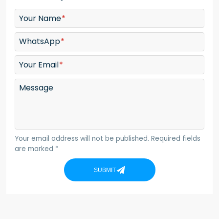
Your Name
WhatsApp
Your Email
Message
Your email address will not be published. Required fields
are marked *
SUBMIT