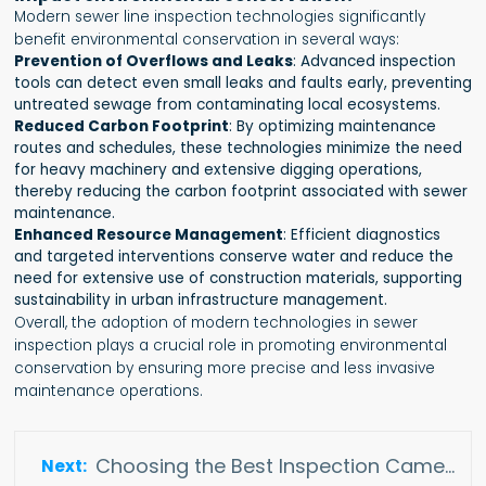
Modern sewer line inspection technologies significantly
benefit environmental conservation in several ways:
Prevention of Overflows and Leaks
: Advanced inspection
tools can detect even small leaks and faults early, preventing
untreated sewage from contaminating local ecosystems.
Reduced Carbon Footprint
: By optimizing maintenance
routes and schedules, these technologies minimize the need
for heavy machinery and extensive digging operations,
thereby reducing the carbon footprint associated with sewer
maintenance.
Enhanced Resource Management
: Efficient diagnostics
and targeted interventions conserve water and reduce the
need for extensive use of construction materials, supporting
sustainability in urban infrastructure management.
Overall, the adoption of modern technologies in sewer
inspection plays a crucial role in promoting environmental
conservation by ensuring more precise and less invasive
maintenance operations.
Choosing the Best Inspection Camera for Drain Pipes