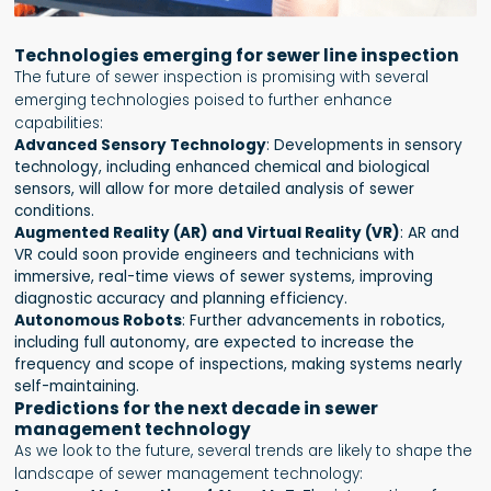
Technologies emerging for sewer line inspection
The future of sewer inspection is promising with several
emerging technologies poised to further enhance
capabilities:
Advanced Sensory Technology
: Developments in sensory
technology, including enhanced chemical and biological
sensors, will allow for more detailed analysis of sewer
conditions.
Augmented Reality (AR) and Virtual Reality (VR)
: AR and
VR could soon provide engineers and technicians with
immersive, real-time views of sewer systems, improving
diagnostic accuracy and planning efficiency.
Autonomous Robots
: Further advancements in robotics,
including full autonomy, are expected to increase the
frequency and scope of inspections, making systems nearly
self-maintaining.
Predictions for the next decade in sewer
management technology
As we look to the future, several trends are likely to shape the
landscape of sewer management technology: