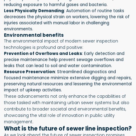
reducing exposure to harmful gases and bacteria.
Less Physically Demanding
: Automation of routine tasks
decreases the physical strain on workers, lowering the risk of
injuries associated with manual labor in challenging
environments.
Environmental benefits
The environmental impact of modern sewer inspection
technologies is profound and positive:
Prevention of Overflows and Leaks
: Early detection and
precise maintenance help prevent sewage overflows and
leaks that can lead to soil and water contamination.
Resource Preservation
: Streamlined diagnostics and
focused maintenance minimize extensive digging and repairs,
preserving natural resources and lessening the environmental
impact of upkeep activities.
These advancements not only enhance the capabilities of
those tasked with maintaining urban sewer systems but also
contribute to broader societal and environmental benefits,
showcasing the vital role of innovation in public utility
management.
What is the future of sewer line inspection?
As we look ahead, the future of sewer inspection promises