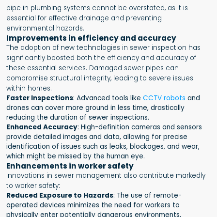
pipe in plumbing systems cannot be overstated, as it is
essential for effective drainage and preventing
environmental hazards.
Improvements in efficiency and accuracy
The adoption of new technologies in sewer inspection has
significantly boosted both the efficiency and accuracy of
these essential services. Damaged sewer pipes can
compromise structural integrity, leading to severe issues
within homes.
Faster Inspections
: Advanced tools like
CCTV robots
and
drones can cover more ground in less time, drastically
reducing the duration of sewer inspections.
Enhanced Accuracy
: High-definition cameras and sensors
provide detailed images and data, allowing for precise
identification of issues such as leaks, blockages, and wear,
which might be missed by the human eye.
Enhancements in worker safety
Innovations in sewer management also contribute markedly
to worker safety:
Reduced Exposure to Hazards
: The use of remote-
operated devices minimizes the need for workers to
physically enter potentially dangerous environments,