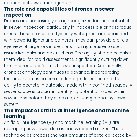
economical sewer management.
The role and capabilities of drones in sewer
inspection
Drones are increasingly being recognized for their potential
in sewer inspection, particularly in inaccessible or hazardous
areas. These drones are typically waterproof and equipped
with powerful lights and cameras. They can provide a bird’s-
eye view of large sewer sections, making it easier to spot
issues like leaks and obstructions. The agility of drones makes
them ideal for rapid assessments, significantly cutting down
the time required for a full sewer inspection. Additionally,
drone technology continues to advance, incorporating
features such as automatic damage detection and the
ability to operate in autopilot mode within confined spaces. A
sewer scope is crucial in identifying potential issues within
sewer lines before they escalate, ensuring a healthy sewer
system.
The impact of artificial intelligence and machine
learning
Artificial Intelligence (AI) and machine learning (ML) are
reshaping how sewer data is analyzed and utilized. These
technologies process the vast amounts of data collected by