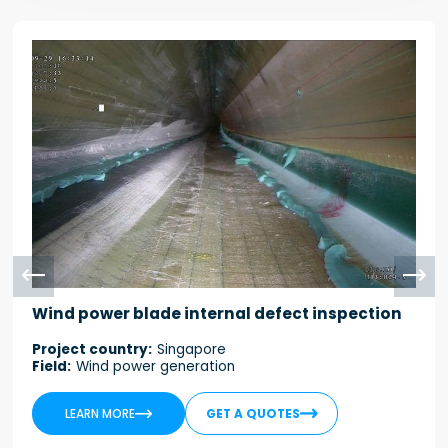


Wind power blade internal defect inspection
Project country:
Singapore
Field:
Wind power generation


LEARN MORE
GET A QUOTES