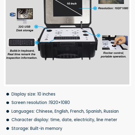
Display size: 10 inches
Screen resolution :1920×1080
Languages: Chinese, English, French, Spanish, Russian
Character display: time, date, electricity, line meter
Storage: Built-in memory