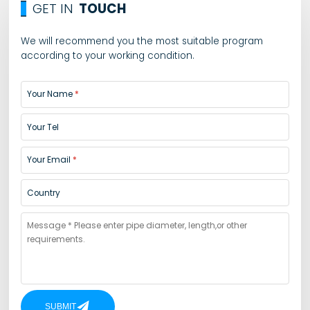
GET IN
TOUCH
We will recommend you the most suitable program
according to your working condition.
Your Name
Your Tel
Your Email
Country
SUBMIT