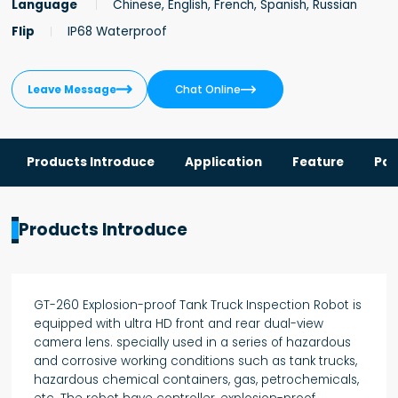
Language
Chinese, English, French, Spanish, Russian
Flip
IP68 Waterproof


Leave Message
Chat Online
Products Introduce
Application
Feature
Par
Products Introduce
GT-260 Explosion-proof Tank Truck Inspection Robot is
equipped with ultra HD front and rear dual-view
camera lens. specially used in a series of hazardous
and corrosive working conditions such as tank trucks,
hazardous chemical containers, gas, petrochemicals,