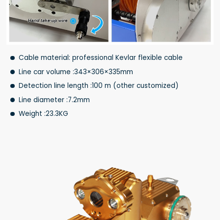
Cable material: professional Kevlar flexible cable
Line car volume :343×306×335mm
Detection line length :100 m (other customized)
Line diameter :7.2mm
Weight :23.3KG