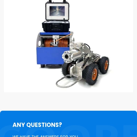
ANY QUESTIONS?