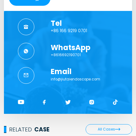
Tel

+86 166 9219 0701
WhatsApp

+8616692190701
Email

info@jiutaiendoscope.com





RELATED
CASE

All Cases