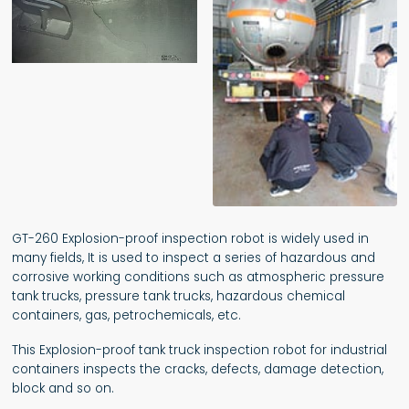
GT-260 Explosion-proof inspection robot is widely used in
many fields, It is used to inspect a series of hazardous and
corrosive working conditions such as atmospheric pressure
tank trucks, pressure tank trucks, hazardous chemical
containers, gas, petrochemicals, etc.
This Explosion-proof tank truck inspection robot for industrial
containers inspects the cracks, defects, damage detection,
block and so on.