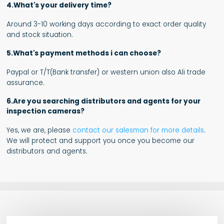
4.What's your delivery time?
Around 3-10 working days according to exact order quality
and stock situation.
5.What's payment methods i can choose?
Paypal or T/T(Bank transfer) or western union also Ali trade
assurance.
6.Are you searching distributors and agents for your
inspection cameras?
Yes, we are, please
contact our salesman for more details
.
We will protect and support you once you become our
distributors and agents.