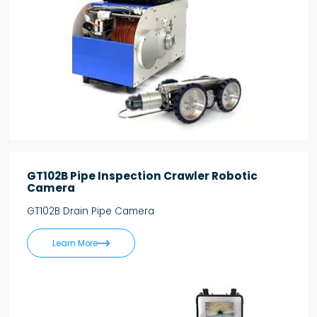
GT102B Pipe Inspection Crawler Robotic
Camera
GT102B Drain Pipe Camera

Learn More