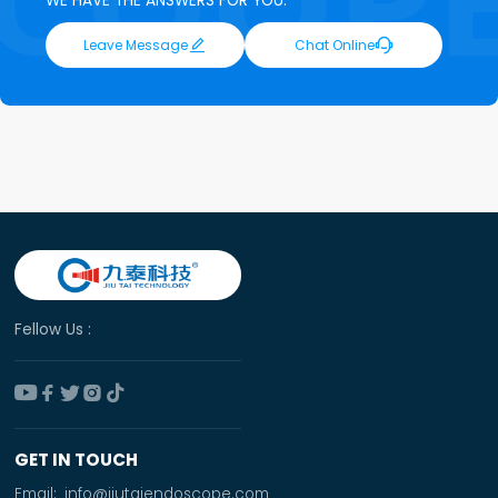
WE HAVE THE ANSWERS FOR YOU.


Leave Message
Chat Online
Fellow Us :





GET IN TOUCH
Email:
info@jiutaiendoscope.com