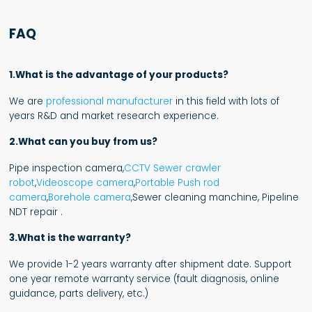
FAQ
1.What is the advantage of your products?
We are
professional manufacturer
in this field with lots of
years R&D and market research experience.
2.What can you buy from us?
Pipe inspection camera,
CCTV Sewer crawler
robot
,
Videoscope camera
,
Portable Push rod
camera
,
Borehole camera
,Sewer cleaning manchine, Pipeline
NDT repair .
3.What is the warranty?
We provide 1-2 years warranty after shipment date. Support
one year remote warranty service (fault diagnosis, online
guidance, parts delivery, etc.)