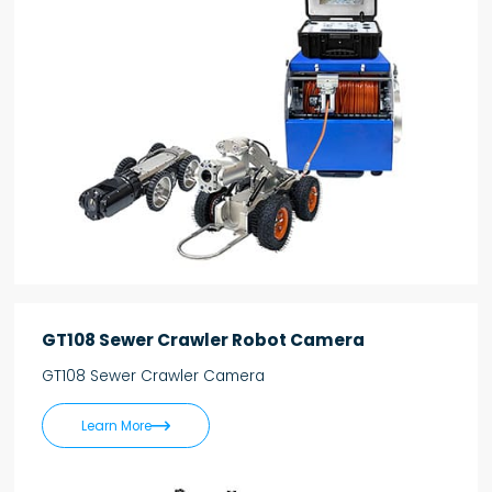
GT108 Sewer Crawler Robot Camera
GT108 Sewer Crawler Camera

Learn More