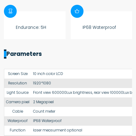


Endurance: 5H
IP68 Waterproof
Parameters
Screen Size
10 inch color LCD
Resolution
1920*1080
Light Source
Front view 600000Lux brightness, rear view 100000Lux br
Camera pixel
2 Megapixel
Cable
Count meter
Waterproof
IP68 Waterproof
Function
laser measurment optional