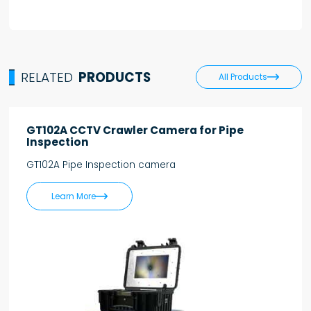
RELATED
PRODUCTS

All Products
GT102A CCTV Crawler Camera for Pipe
Inspection
GT102A Pipe Inspection camera

Learn More