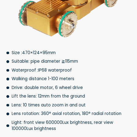
Size :470×124×95mm
Suitable: pipe diameter ≧115mm
Waterproof :IP68 waterproof
Walking distance 1-100 meters
Drive: double motor, 6 wheel drive
Lift the lens: 12mm from the ground
Lens: 10 times auto zoom in and out
Lens rotation: 360° axial rotation, 180° radial rotation
Light: front view 600000Lux brightness, rear view
100000Lux brightness