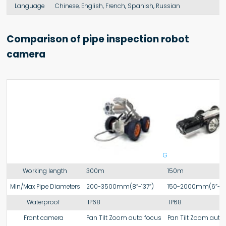
Language
Chinese, English, French, Spanish, Russian
Comparison of pipe inspection robot
camera
Gt108
Working length
300m
150m
Min/Max Pipe Diameters
200-3500mm(8”-137”)
150-2000mm(6”-78
Waterproof
IP68
IP68
Front camera
Pan Tilt Zoom auto focus
Pan Tilt Zoom auto