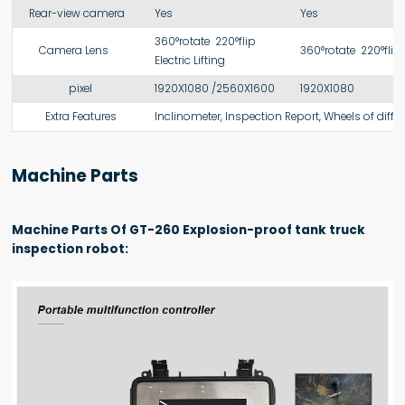
Rear-view camera
Yes
Yes
360°rotate 220°flip
Camera Lens
360°rotate 220°flip
Electric Lifting
pixel
1920X1080 /2560X1600
1920X1080
Extra Features
Inclinometer, Inspection Report, Wheels of differ
Machine Parts
Machine Parts Of GT-260 Explosion-proof tank truck
inspection robot: