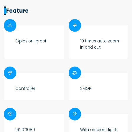
Feature


Explosion-proof
10 times auto zoom
in and out


Controller
2MGP


1920*1080
With ambient light