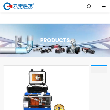

PRODUCTS