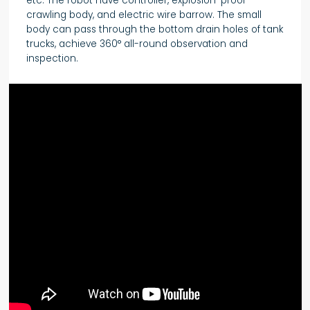
etc. The robot have controller, explosion-proof
crawling body, and electric wire barrow. The small
body can pass through the bottom drain holes of tank
trucks, achieve 360° all-round observation and
inspection.