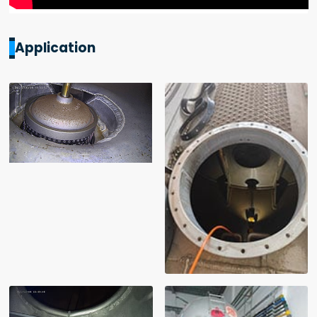
Application