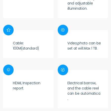
and adjustable
illumination.


Cable:
Video,photo can be
100M(standard)
set at will.Max 1 TB.


HDMI, Inspection
Electrical barrow,
report.
and the cable reel
can be automatica
.