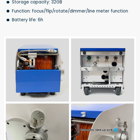
Storage capacity: 32GB
Function: focus/flip/rotate/dimmer/line meter function
Battery life: 6h