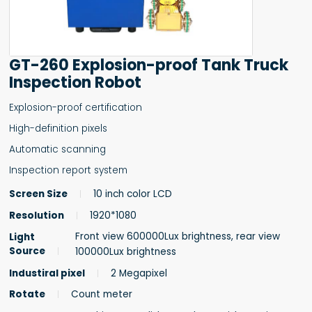
GT-260 Explosion-proof Tank Truck
Inspection Robot
Explosion-proof certification
High-definition pixels
Automatic scanning
Inspection report system
Screen Size
10 inch color LCD
Resolution
1920*1080
Front view 600000Lux brightness, rear view
Light
Source
100000Lux brightness
Industiral pixel
2 Megapixel
Rotate
Count meter