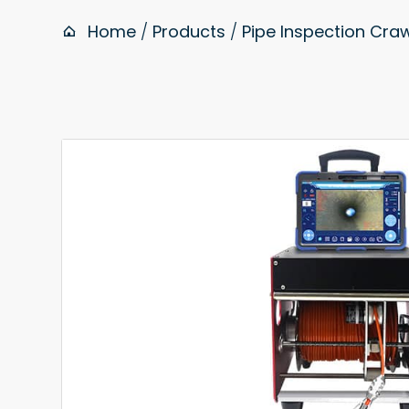
Home
/
Products
/
Pipe Inspection Cr