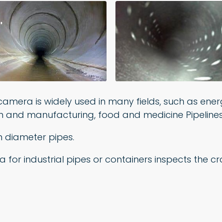
camera is widely used in many fields, such as ener
on and manufacturing, food and medicine Pipelines
m diameter pipes.
ra for industrial pipes or containers inspects the 