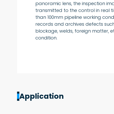
panoramic lens, the inspection i
transmitted to the control in real ti
than 100mm pipeline working condi
records and archives defects such
blockage, welds, foreign matter, et
condition.
Application