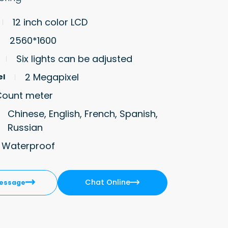
12 inch color LCD
2560*1600
Six lights can be adjusted
2 Megapixel
el
Count meter
Chinese, English, French, Spanish,
Russian
8 Waterproof
Chat Online


essage