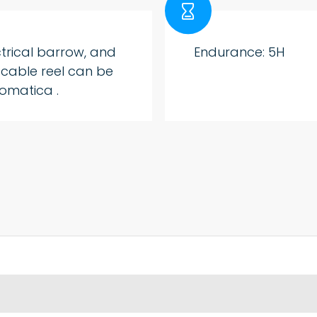

ctrical barrow, and
Endurance: 5H
 cable reel can be
omatica .