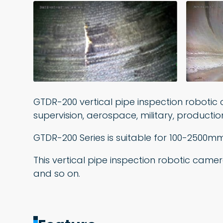
GTDR-200 vertical pipe inspection robotic 
supervision, aerospace, military, producti
GTDR-200 Series is suitable for 100-2500m
This vertical pipe inspection robotic came
and so on.