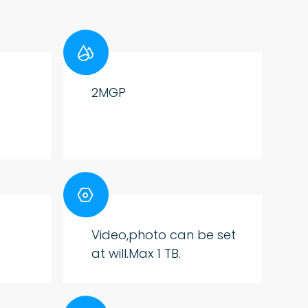

2MGP

Video,photo can be set
at will.Max 1 TB.