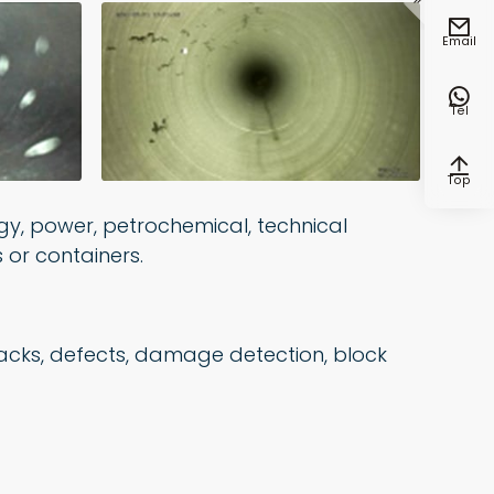


Email

Tel

Top
gy, power, petrochemical, technical
 or containers.
cracks, defects, damage detection, block