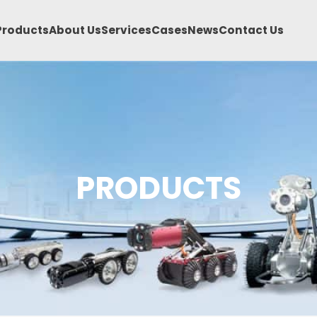
Products
About Us
Services
Cases
News
Contact Us
PRODUCTS