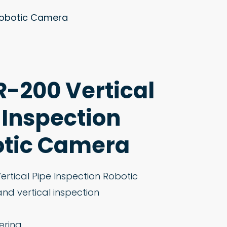
 Robotic Camera
-200 Vertical
 Inspection
tic Camera
rtical Pipe Inspection Robotic
and vertical inspection
ering