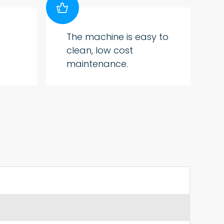

The machine is easy to
clean, low cost
maintenance.