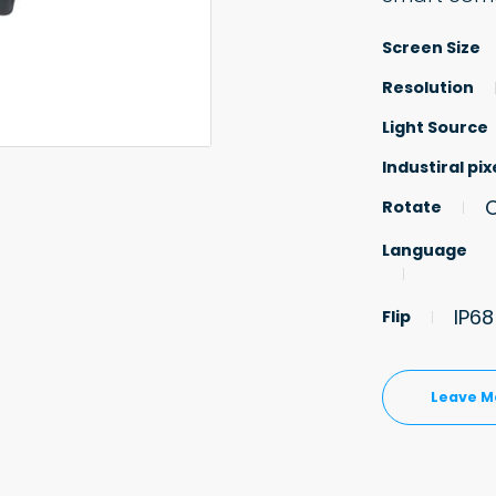
Screen Size
Resolution
Light Source
Industiral pix
Rotate
Language
IP6
Flip
Leave M