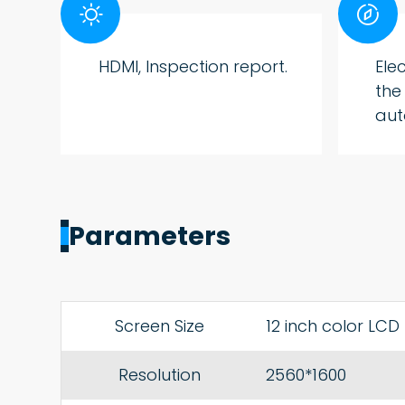


HDMI, Inspection report.
Ele
the
aut
Parameters
Screen Size
12 inch color LCD
Resolution
2560*1600