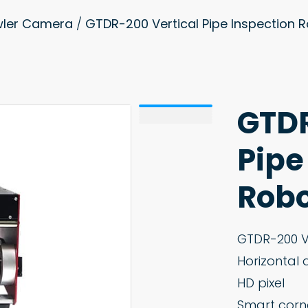
awler Camera
/
GTDR-200 Vertical Pipe Inspection
GTDR
Pipe
Robo
GTDR-200 Ve
Horizontal 
HD pixel
Smart corn