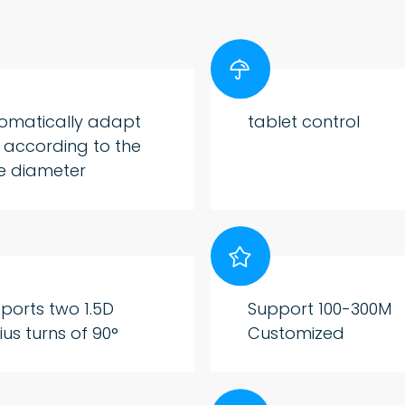

omatically adapt
tablet control
e according to the
e diameter

ports two 1.5D
Support 100-300M
ius turns of 90°
Customized