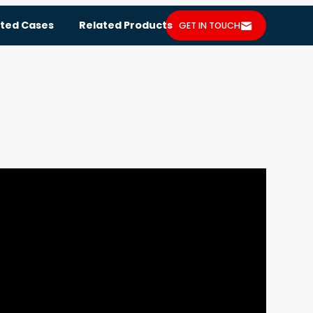
ted Cases
Related Products
GET IN TOUCH
