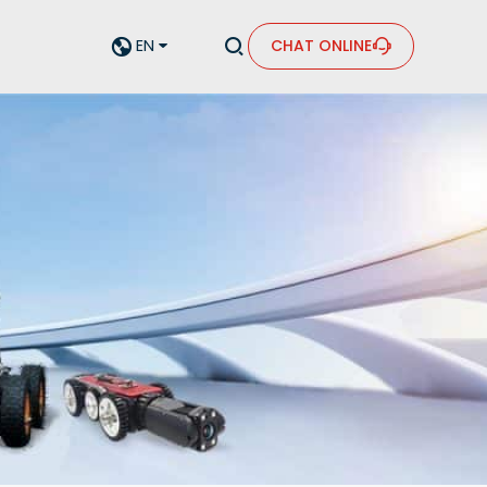


EN
CHAT ONLINE

