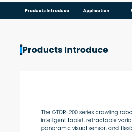
Products Introduce
Application
Products Introduce
The GTDR-200 series crawling rob
intelligent tablet, retractable var
panoramic visual sensor, and flexi