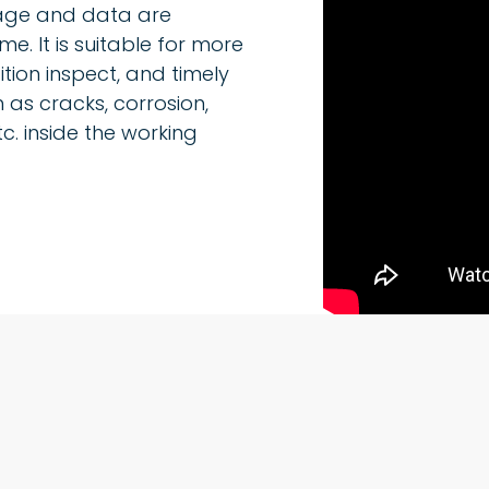
mage and data are
me. It is suitable for more
tion inspect, and timely
 as cracks, corrosion,
c. inside the working