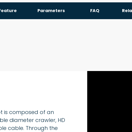
Feature
Parameters
FAQ
Rela
ot is composed of an
iable diameter crawler, HD
ble cable. Through the