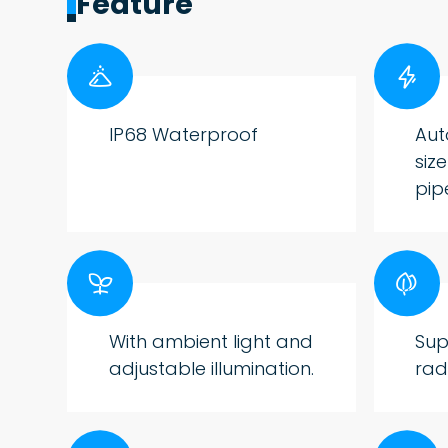
Feature


IP68 Waterproof
Aut
siz
pip


With ambient light and
Sup
adjustable illumination.
rad