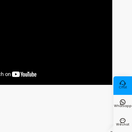

Chat

Whatsapp

Wechat