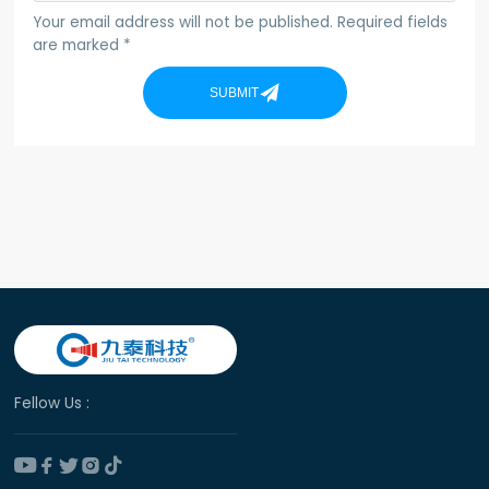
Your email address will not be published. Required fields
are marked *
SUBMIT
Fellow Us :




