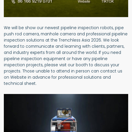
We will be show our newest pipeline inspection robots, pipe
push rod camera, manhole camera and professional pipeline
inspection solutions at the Trenchless Asia 2026. We look
forward to communicate and learning with clients, partners,
and industry experts from all around the world. If you need
pipeline inspection equipment or have any pipeline
inspection projects, please visit our booth to discuss your
projects. Those unable to attend in person can contact us
on Website in advance for professional solutions and
technical sheet.