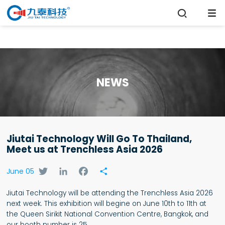

NEWS
Jiutai Technology Will Go To Thailand,
Meet us at Trenchless Asia 2026
Twitter
LinkedIn
Facebook
Share
June 05
Jiutai Technology will be attending the Trenchless Asia 2026
next week. This exhibition will begine on June 10th to 11th at
the Queen Sirikit National Convention Centre, Bangkok, and
our booth number is 25.