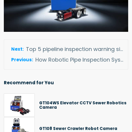
Top 5 pipeline inspection warning signs that your pipes need inspect
How Robotic Pipe Inspection Systems Expending Renewable Energy Developent
Recommend for You
GT104WS Elevator CCTV Sewer Robotics
Camera
GT108 Sewer Crawler Robot Camera