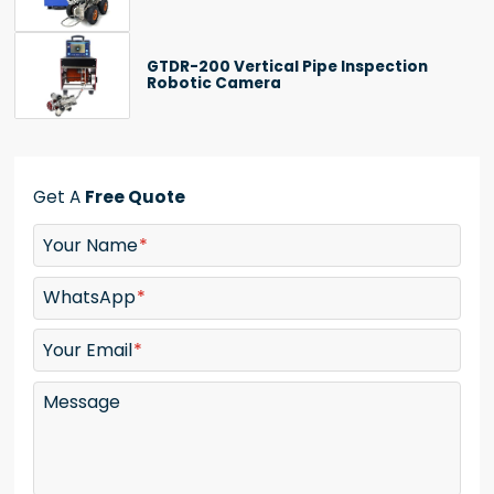
GTDR-200 Vertical Pipe Inspection
Robotic Camera
Get A
Free Quote
Your Name
WhatsApp
Your Email
Message